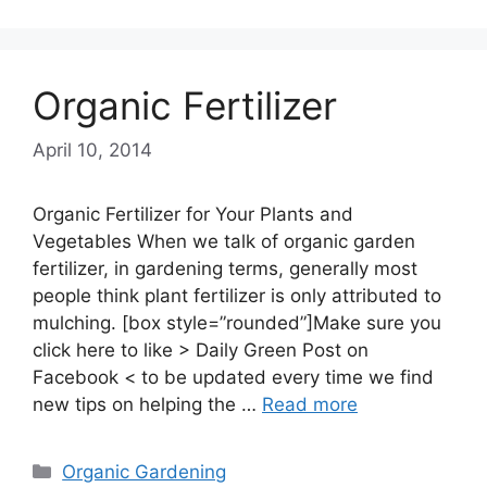
Organic Fertilizer
April 10, 2014
Organic Fertilizer for Your Plants and
Vegetables When we talk of organic garden
fertilizer, in gardening terms, generally most
people think plant fertilizer is only attributed to
mulching. [box style=”rounded”]Make sure you
click here to like > Daily Green Post on
Facebook < to be updated every time we find
new tips on helping the …
Read more
Categories
Organic Gardening