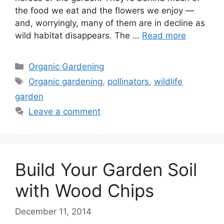
the food we eat and the flowers we enjoy —
and, worryingly, many of them are in decline as
wild habitat disappears. The …
Read more
Categories
Organic Gardening
Tags
Organic gardening
,
pollinators
,
wildlife
garden
Leave a comment
Build Your Garden Soil
with Wood Chips
December 11, 2014