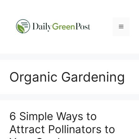
Skip
to
content
Menu
Organic Gardening
6 Simple Ways to
Attract Pollinators to