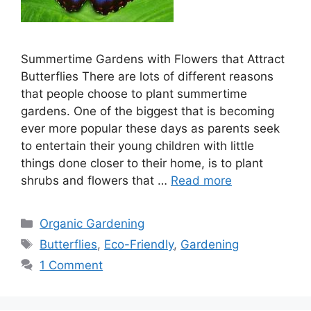
Summertime Gardens with Flowers that Attract
Butterflies There are lots of different reasons
that people choose to plant summertime
gardens. One of the biggest that is becoming
ever more popular these days as parents seek
to entertain their young children with little
things done closer to their home, is to plant
shrubs and flowers that …
Read more
Categories
Organic Gardening
Tags
Butterflies
,
Eco-Friendly
,
Gardening
1 Comment