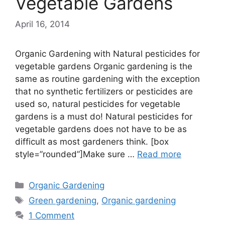
Vegetable Gardens
April 16, 2014
Organic Gardening with Natural pesticides for
vegetable gardens Organic gardening is the
same as routine gardening with the exception
that no synthetic fertilizers or pesticides are
used so, natural pesticides for vegetable
gardens is a must do! Natural pesticides for
vegetable gardens does not have to be as
difficult as most gardeners think. [box
style=”rounded”]Make sure …
Read more
Categories
Organic Gardening
Tags
Green gardening
,
Organic gardening
1 Comment