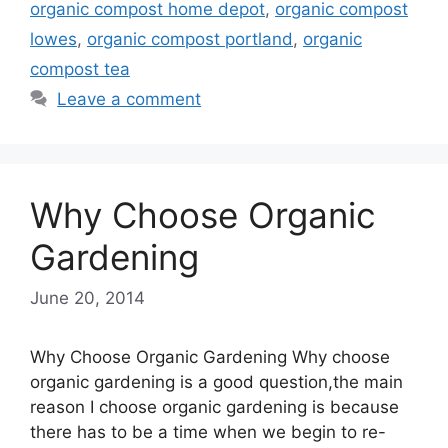
organic compost home depot
,
organic compost
lowes
,
organic compost portland
,
organic
compost tea
Leave a comment
Why Choose Organic
Gardening
June 20, 2014
Why Choose Organic Gardening Why choose
organic gardening is a good question,the main
reason I choose organic gardening is because
there has to be a time when we begin to re-