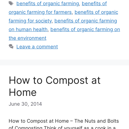
Tags
benefits of organic farming
,
benefits of
organic farming for farmers
,
benefits of organic
farming for society
,
benefits of organic farming
on human health
,
benefits of organic farming on
the environment
Leave a comment
How to Compost at
Home
June 30, 2014
How to Compost at Home – The Nuts and Bolts
of Composting Think of yourself as a cook in a