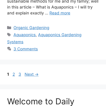
sustainable methods for me and my family; well
in this article – What is Aquaponics – I will try
and explain exactly …
Read more
Categories
Organic Gardening
Tags
Aquaponics
,
Aquaponics Gardening
Systems
3 Comments
Page
Page
Page
1
2
3
Next
→
Welcome to Daily