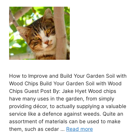
How to Improve and Build Your Garden Soil with
Wood Chips Build Your Garden Soil with Wood
Chips Guest Post By: Jake Hyet Wood chips
have many uses in the garden, from simply
providing décor, to actually supplying a valuable
service like a defence against weeds. Quite an
assortment of materials can be used to make
them, such as cedar …
Read more