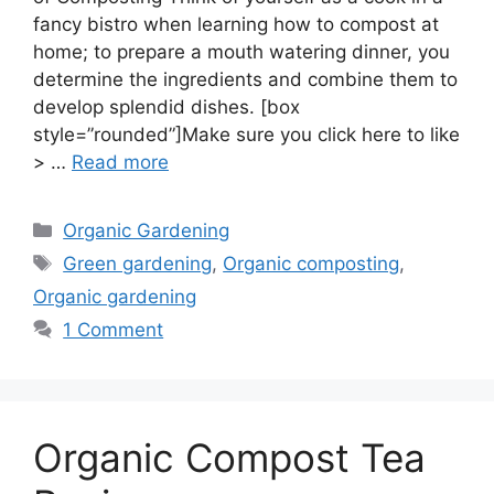
fancy bistro when learning how to compost at
home; to prepare a mouth watering dinner, you
determine the ingredients and combine them to
develop splendid dishes. [box
style=”rounded”]Make sure you click here to like
> …
Read more
Categories
Organic Gardening
Tags
Green gardening
,
Organic composting
,
Organic gardening
1 Comment
Organic Compost Tea