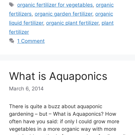
Tags
organic fertilizer for vegetables
,
organic
fertilizers
,
organic garden fertilizer
,
organic
liquid fertilizer
,
organic plant fertilizer
,
plant
fertilizer
1 Comment
What is Aquaponics
March 6, 2014
There is quite a buzz about aquaponic
gardening – but – What is Aquaponics? How
often have you said: if only I could grow more
vegetables in a more organic way with more