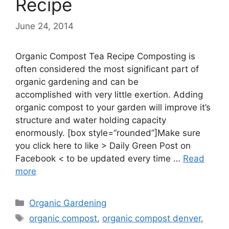
Recipe
June 24, 2014
Organic Compost Tea Recipe Composting is
often considered the most significant part of
organic gardening and can be
accomplished with very little exertion. Adding
organic compost to your garden will improve it’s
structure and water holding capacity
enormously. [box style=”rounded”]Make sure
you click here to like > Daily Green Post on
Facebook < to be updated every time …
Read
more
Categories
Organic Gardening
Tags
organic compost
,
organic compost denver
,