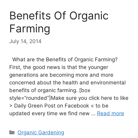
Benefits Of Organic
Farming
July 14, 2014
What are the Benefits of Organic Farming?
First, the good news is that the younger
generations are becoming more and more
concerned about the health and environmental
benefits of organic farming. [box
style=”rounded”]Make sure you click here to like
> Daily Green Post on Facebook < to be
updated every time we find new …
Read more
Categories
Organic Gardening