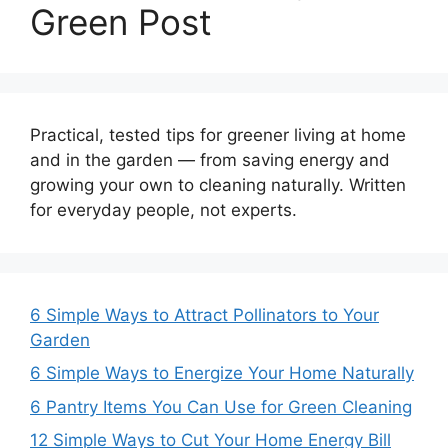
Green Post
Practical, tested tips for greener living at home
and in the garden — from saving energy and
growing your own to cleaning naturally. Written
for everyday people, not experts.
6 Simple Ways to Attract Pollinators to Your
Garden
6 Simple Ways to Energize Your Home Naturally
6 Pantry Items You Can Use for Green Cleaning
12 Simple Ways to Cut Your Home Energy Bill