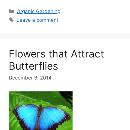
Categories
Organic Gardening
Leave a comment
Flowers that Attract
Butterflies
December 6, 2014