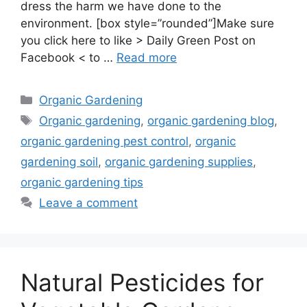
dress the harm we have done to the
environment. [box style=”rounded”]Make sure
you click here to like > Daily Green Post on
Facebook < to …
Read more
Categories
Organic Gardening
Tags
Organic gardening
,
organic gardening blog
,
organic gardening pest control
,
organic
gardening soil
,
organic gardening supplies
,
organic gardening tips
Leave a comment
Natural Pesticides for