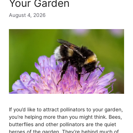
Your Garden
August 4, 2026
If you’d like to attract pollinators to your garden,
you’re helping more than you might think. Bees,
butterflies and other pollinators are the quiet
heroes of the garden. They’re behind much of