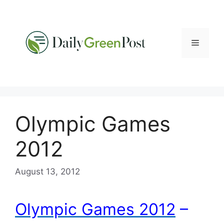
Skip
to
content
Menu
Olympic Games
2012
August 13, 2012
Olympic Games 2012
–