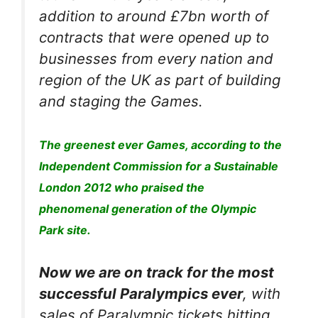
addition to around £7bn worth of
contracts that were opened up to
businesses from every nation and
region of the UK as part of building
and staging the Games.
The greenest ever Games, according to the
Independent Commission for a Sustainable
London 2012 who praised the
phenomenal generation of the Olympic
Park site.
Now we are on track for the most
successful Paralympics ever
, with
sales of Paralympic tickets hitting