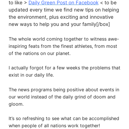
to like >
Daily Green Post on Facebook
< to be
updated every time we find new tips on helping
the environment, plus exciting and innovative
new ways to help you and your family[/box]
The whole world coming together to witness awe-
inspiring feats from the finest athletes, from most
of the nations on our planet.
I actually forgot for a few weeks the problems that
exist in our daily life.
The news programs being positive about events in
our world instead of the daily grind of doom and
gloom.
It’s so refreshing to see what can be accomplished
when people of all nations work together!