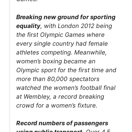
Breaking new ground for sporting
equality
, with London 2012 being
the first Olympic Games where
every single country had female
athletes competing. Meanwhile,
women’s boxing became an
Olympic sport for the first time and
more than 80,000 spectators
watched the women’s football final
at Wembley, a record breaking
crowd for a women’s fixture.
Record numbers of passengers
using public transport
. Over 4.5