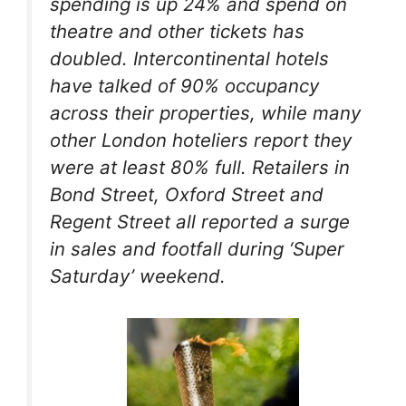
spending is up 24% and spend on
theatre and other tickets has
doubled. Intercontinental hotels
have talked of 90% occupancy
across their properties, while many
other London hoteliers report they
were at least 80% full. Retailers in
Bond Street, Oxford Street and
Regent Street all reported a surge
in sales and footfall during ‘Super
Saturday’ weekend.