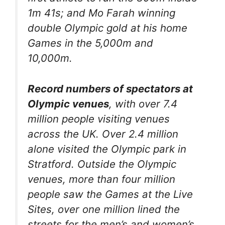
1m 41s; and Mo Farah winning
double Olympic gold at his home
Games in the 5,000m and
10,000m.
Record numbers of spectators at
Olympic venues
, with over 7.4
million people visiting venues
across the UK. Over 2.4 million
alone visited the Olympic park in
Stratford. Outside the Olympic
venues, more than four million
people saw the Games at the Live
Sites, over one million lined the
streets for the men’s and women’s