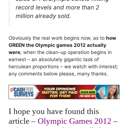
record levels and more than 2
million already sold.
Obviously the real work begins now, as to
how
GREEN the Olympic games 2012 actually
were
, when the clean-up operation begins in
earnest – an absolutely gigantic task of
herculean proportions – we watch with interest;
any comments below please, many thanks.
I hope you have found this
article –
Olympic Games 2012
–