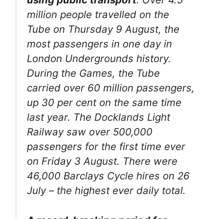
million people travelled on the
Tube on Thursday 9 August, the
most passengers in one day in
London Undergrounds history.
During the Games, the Tube
carried over 60 million passengers,
up 30 per cent on the same time
last year. The Docklands Light
Railway saw over 500,000
passengers for the first time ever
on Friday 3 August. There were
46,000 Barclays Cycle hires on 26
July – the highest ever daily total.