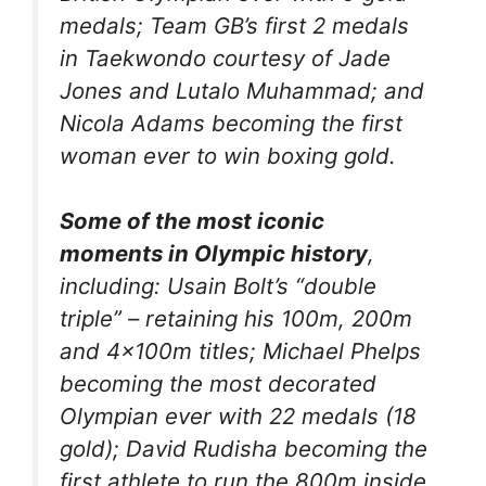
medals; Team GB’s first 2 medals
in Taekwondo courtesy of Jade
Jones and Lutalo Muhammad; and
Nicola Adams becoming the first
woman ever to win boxing gold.
Some of the most iconic
moments in Olympic history
,
including: Usain Bolt’s “double
triple” – retaining his 100m, 200m
and 4x100m titles; Michael Phelps
becoming the most decorated
Olympian ever with 22 medals (18
gold); David Rudisha becoming the
first athlete to run the 800m inside