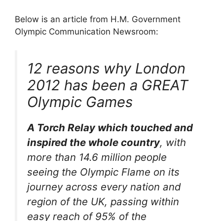
Below is an article from H.M. Government
Olympic Communication Newsroom:
12 reasons why London
2012 has been a GREAT
Olympic Games
A Torch Relay which touched and
inspired the whole country
, with
more than 14.6 million people
seeing the Olympic Flame on its
journey across every nation and
region of the UK, passing within
easy reach of 95% of the