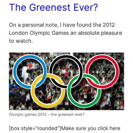
The Greenest Ever?
On a personal note, I have found the 2012
London Olympic Games an absolute pleasure
to watch.
Olympic games 2012 – the greenest ever?
[box style=”rounded”]Make sure you click here