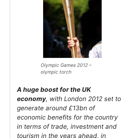
Olympic Games 2012 –
olympic torch
A huge boost for the UK
economy
, with London 2012 set to
generate around £13bn of
economic benefits for the country
in terms of trade, investment and
tourism in the years ahead, in