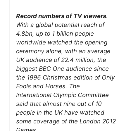
Record numbers of TV viewers
.
With a global potential reach of
4.8bn, up to 1 billion people
worldwide watched the opening
ceremony alone, with an average
UK audience of 22.4 million, the
biggest BBC One audience since
the 1996 Christmas edition of Only
Fools and Horses. The
International Olympic Committee
said that almost nine out of 10
people in the UK have watched
some coverage of the London 2012
Games.