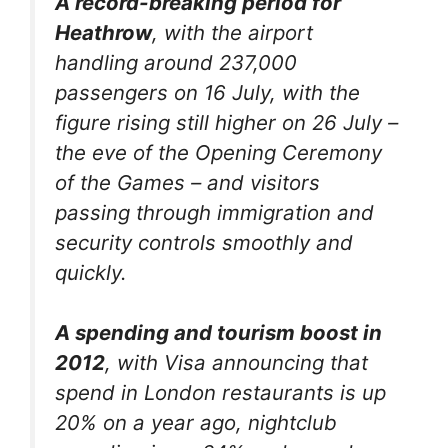
A record-breaking period for
Heathrow
, with the airport
handling around 237,000
passengers on 16 July, with the
figure rising still higher on 26 July –
the eve of the Opening Ceremony
of the Games – and visitors
passing through immigration and
security controls smoothly and
quickly.
A spending and tourism boost in
2012
, with Visa announcing that
spend in London restaurants is up
20% on a year ago, nightclub