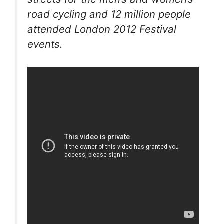
road cycling and 12 million people
attended London 2012 Festival
events.