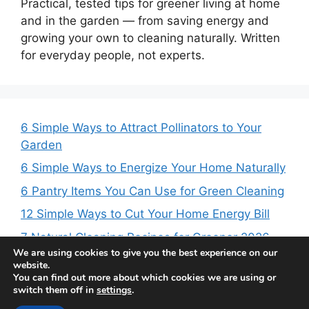
Practical, tested tips for greener living at home
and in the garden — from saving energy and
growing your own to cleaning naturally. Written
for everyday people, not experts.
6 Simple Ways to Attract Pollinators to Your
Garden
6 Simple Ways to Energize Your Home Naturally
6 Pantry Items You Can Use for Green Cleaning
12 Simple Ways to Cut Your Home Energy Bill
7 Natural Cleaning Recipes for Greener 2026
We are using cookies to give you the best experience on our
website.
You can find out more about which cookies we are using or
switch them off in
settings
.
© 2026 Daily Green Post | Green Living Tips
• Built