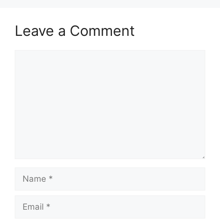
Leave a Comment
Comment
Name
Email