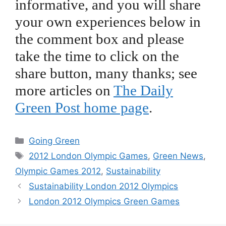
informative, and you will share
your own experiences below in
the comment box and please
take the time to click on the
share button, many thanks; see
more articles on
The Daily
Green Post home page
.
Categories
Going Green
Tags
2012 London Olympic Games
,
Green News
,
Olympic Games 2012
,
Sustainability
Sustainability London 2012 Olympics
London 2012 Olympics Green Games