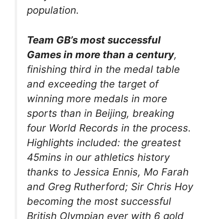
population.
Team GB’s most successful
Games in more than a century
,
finishing third in the medal table
and exceeding the target of
winning more medals in more
sports than in Beijing, breaking
four World Records in the process.
Highlights included: the greatest
45mins in our athletics history
thanks to Jessica Ennis, Mo Farah
and Greg Rutherford; Sir Chris Hoy
becoming the most successful
British Olympian ever with 6 gold