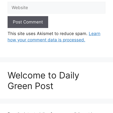
Website
This site uses Akismet to reduce spam.
Learn
how your comment data is processed.
Welcome to Daily
Green Post