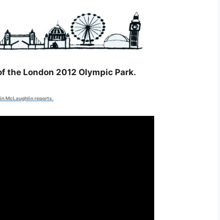
 of the London 2012 Olympic Park.
in McLaughlin reports.