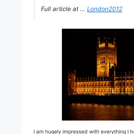
Full article at …
London2012
I am hugely impressed with everything I h