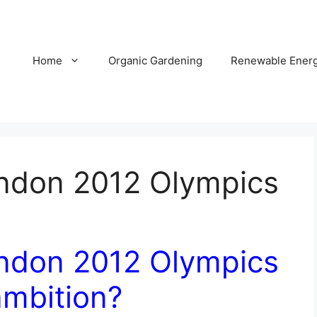
Home
Organic Gardening
Renewable Ener
ondon 2012 Olympics
ondon 2012 Olympics
 ambition?