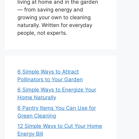
living at home and in the garden
— from saving energy and
growing your own to cleaning
naturally. Written for everyday
people, not experts.
6 Simple Ways to Attract
Pollinators to Your Garden
6 Simple Ways to Energize Your
Home Naturally
6 Pantry Items You Can Use for
Green Cleaning
12 Simple Ways to Cut Your Home
Energy Bill