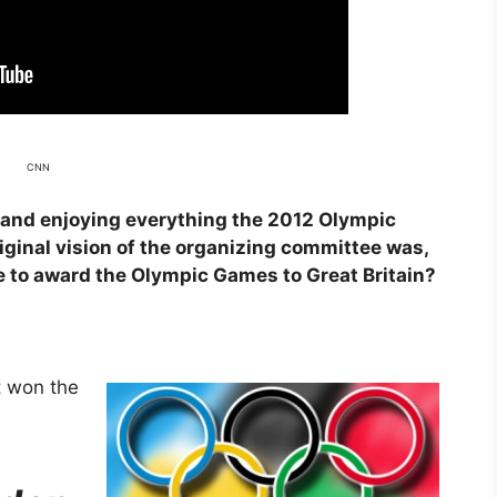
CNN
and enjoying everything the 2012 Olympic
ginal vision of the organizing committee was,
e to award the Olympic Games to Great Britain?
t won the