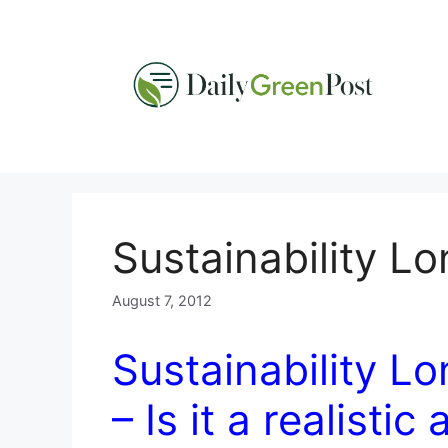
Skip
to
content
Sustainability L
August 7, 2012
Sustainability L
– Is it a realistic