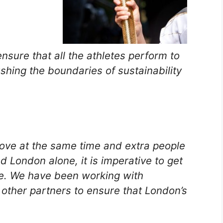
nsure that all the athletes perform to
pushing the boundaries of sustainability
move at the same time and extra people
d London alone, it is imperative to get
me. We have been working with
other partners to ensure that London’s