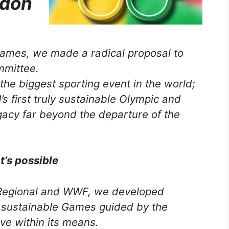
ndon
ames, we made a radical proposal to
mmittee.
 the biggest sporting event in the
world;
s first truly sustainable Olympic and
gacy far beyond the departure of the
’s possible
oRegional and WWF, we developed
 sustainable Games guided by the
ive within its means.