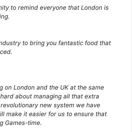
ity to remind everyone that London is
ing.
dustry to bring you fantastic food that
rced.
g on London and the UK at the same
hard about managing all that extra
 revolutionary new system we have
l make it easier for us to ensure that
ing Games-time.