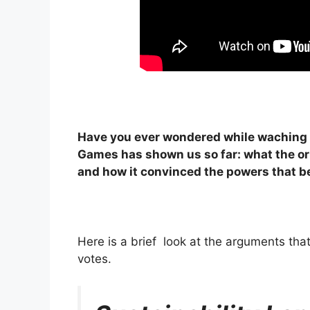
Have you ever wondered while waching 
Games has shown us so far: what the ori
and how it convinced the powers that b
Here is a brief look at the arguments tha
votes.