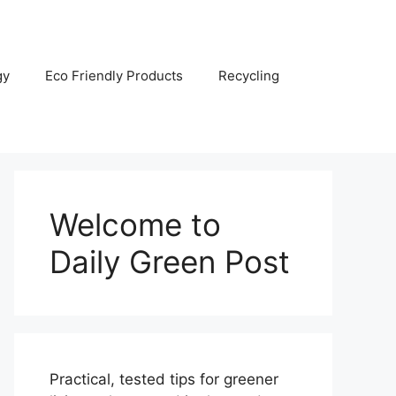
gy
Eco Friendly Products
Recycling
Welcome to
Daily Green Post
Practical, tested tips for greener