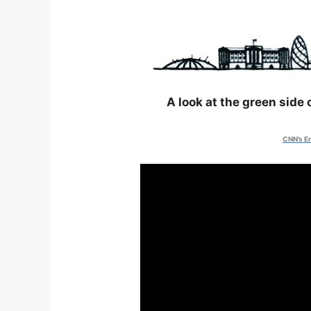
A look at the green side
CNN’s Er