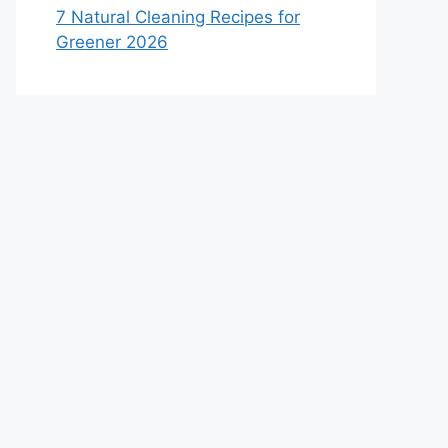
7 Natural Cleaning Recipes for
Greener 2026