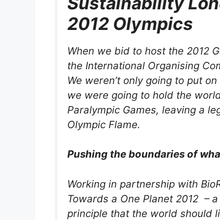
Sustainability Lo
2012 Olympics
When we bid to host the 2012 G
the International Organising Co
We weren’t only going to put on
we were going to hold the world’
Paralympic Games, leaving a le
Olympic Flame.
Pushing the boundaries of what
Working in partnership with Bi
Towards a One Planet 2012 – a
principle that the world should l