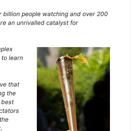
r billion people watching and over 200
e an unrivalled catalyst for
mplex
to learn
ve that
ng the
 best
ctators
the
.