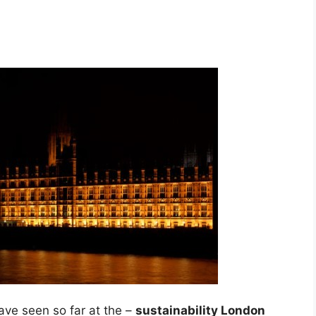
ave seen so far at the –
sustainability London