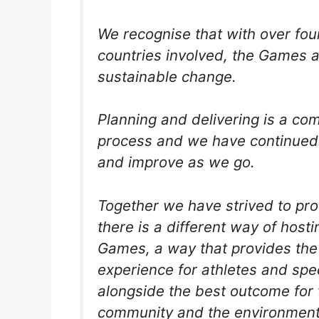
We recognise that with over fou
countries involved, the Games ar
sustainable change.
Planning and delivering is a co
process and we have continued 
and improve as we go.
Together we have strived to pro
there is a different way of hosti
Games, a way that provides the
experience for athletes and spe
alongside the best outcome for 
community and the environment