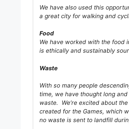
We have also used this opportun
a great city for walking and cycl
Food
We have worked with the food in
is ethically and sustainably sou
Waste
With so many people descendin
time, we have thought long and 
waste. We’re excited about the
created for the Games, which wil
no waste is sent to landfill dur