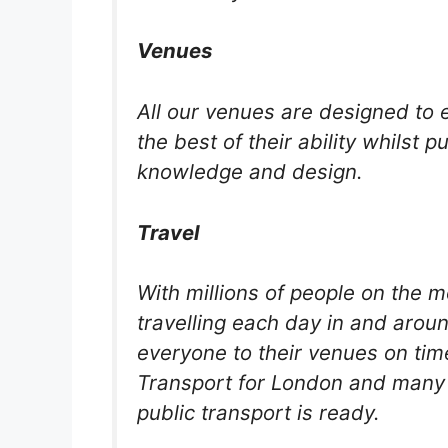
Venues
All our venues are designed to e
the best of their ability whilst 
knowledge and design.
Travel
With millions of people on the 
travelling each day in and aroun
everyone to their venues on ti
Transport for London and many 
public transport is ready.