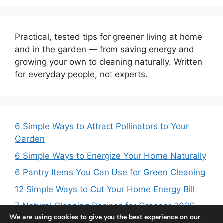
Practical, tested tips for greener living at home
and in the garden — from saving energy and
growing your own to cleaning naturally. Written
for everyday people, not experts.
6 Simple Ways to Attract Pollinators to Your
Garden
6 Simple Ways to Energize Your Home Naturally
6 Pantry Items You Can Use for Green Cleaning
12 Simple Ways to Cut Your Home Energy Bill
7 Natural Cleaning Recipes for Greener 2026
We are using cookies to give you the best experience on our