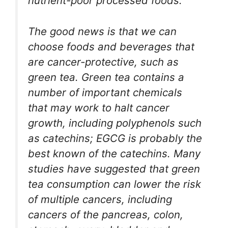
nutrient-poor processed foods.
The good news is that we can
choose foods and beverages that
are cancer-protective, such as
green tea. Green tea contains a
number of important chemicals
that may work to halt cancer
growth, including polyphenols such
as catechins; EGCG is probably the
best known of the catechins. Many
studies have suggested that green
tea consumption can lower the risk
of multiple cancers, including
cancers of the pancreas, colon,