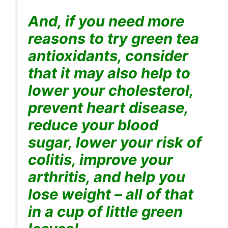
And, if you need more
reasons to try green tea
antioxidants, consider
that it may also help to
lower your cholesterol,
prevent heart disease,
reduce your blood
sugar, lower your risk of
colitis, improve your
arthritis, and help you
lose weight – all of that
in a cup of little green