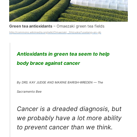
Green tea antioxidants
– Omaezaki green tea fields
http://commons.wikimedia.org/wiki/Omaezaki,_Shizuoka?uselang=en-gb
Antioxidants in green tea seem to help
body brace against cancer
By DRS. KAY JUDGE AND MAXINE BARISH-WREDEN — The
Sacramento Bee
Cancer is a dreaded diagnosis, but
we probably have a lot more ability
to prevent cancer than we think.