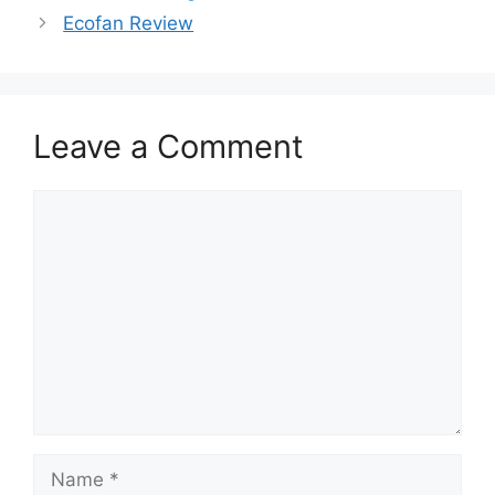
Ecofan Review
Leave a Comment
Comment
Name