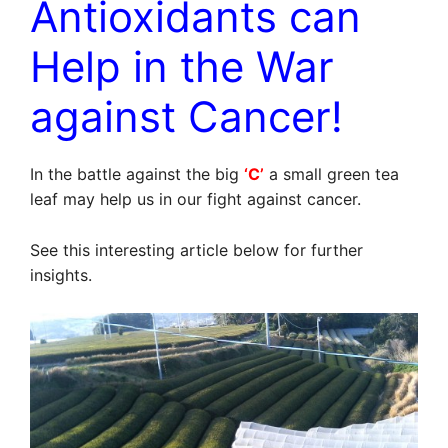
Antioxidants can
Help in the War
against Cancer!
In the battle against the big
‘C’
a small green tea
leaf may help us in our fight against cancer.
See this interesting article below for further
insights.