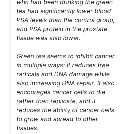
who had been drinking the green
tea had significantly lower blood
PSA levels than the control group,
and PSA protein in the prostate
tissue was also lower.
Green tea seems to inhibit cancer
in multiple ways: It reduces free
radicals and DNA damage while
also increasing DNA repair. It also
encourages cancer cells to die
rather than replicate, and it
reduces the ability of cancer cells
to grow and spread to other
tissues.