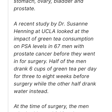
stomach, ovary, bladder and
prostate.
A recent study by Dr. Susanne
Henning at UCLA looked at the
impact of green tea consumption
on PSA levels in 67 men with
prostate cancer before they went
in for surgery. Half of the men
drank 6 cups of green tea per day
for three to eight weeks before
surgery while the other half drank
water instead.
At the time of surgery, the men