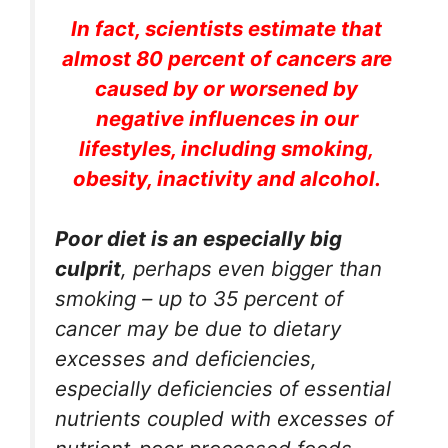
In fact, scientists estimate that
almost 80 percent of cancers are
caused by or worsened by
negative influences in our
lifestyles, including smoking,
obesity, inactivity and alcohol.
Poor diet is an especially big
culprit
, perhaps even bigger than
smoking – up to 35 percent of
cancer may be due to dietary
excesses and deficiencies,
especially deficiencies of essential
nutrients coupled with excesses of