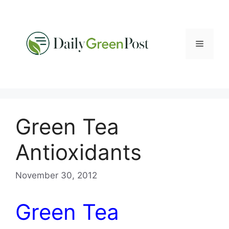
Skip
to
content
Menu
Green Tea
Antioxidants
November 30, 2012
Green Tea