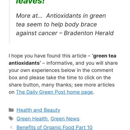
leaves!
More at… Antioxidants in green
tea seem to help body brace
against cancer – Bradenton Herald
I hope you have found this article –
‘green tea
antioxidants’
– informative, and you will share
your own experiences below in the comment
box and please take the time to click on the
share button, many thanks; see more articles
on
The Daily Green Post home page
.
Categories
Health and Beauty
Tags
Green Health
,
Green News
Benefits of Organic Food Part 10