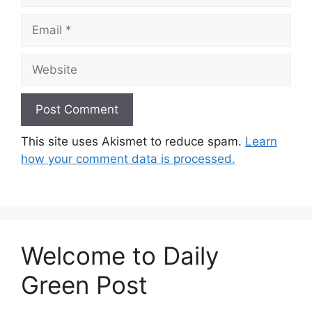
Email
Website
This site uses Akismet to reduce spam.
Learn
how your comment data is processed.
Welcome to Daily
Green Post