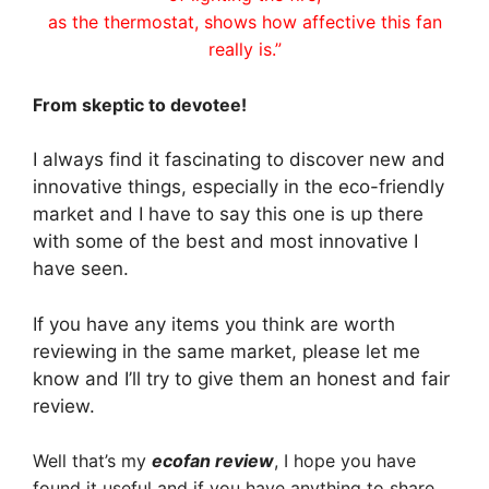
as the thermostat, shows how affective this fan
really is.”
From skeptic to devotee!
I always find it fascinating to discover new and
innovative things, especially in the eco-friendly
market and I have to say this one is up there
with some of the best and most innovative I
have seen.
If you have any items you think are worth
reviewing in the same market, please let me
know and I’ll try to give them an honest and fair
review.
Well that’s my
ecofan review
, I hope you have
found it useful and if you have anything to share