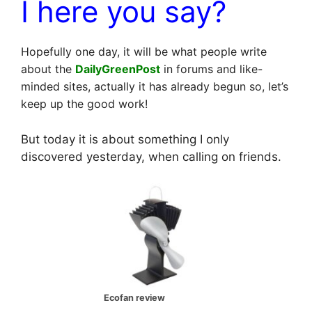
I here you say?
Hopefully one day, it will be what people write
about the
DailyGreenPost
in forums and like-
minded sites, actually it has already begun so, let’s
keep up the good work!
But today it is about something I only
discovered yesterday, when calling on friends.
Ecofan review