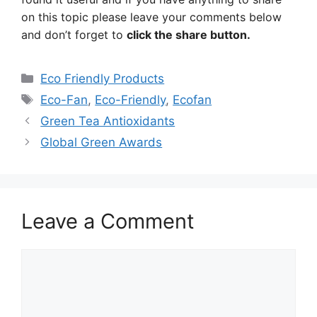
on this topic please leave your comments below
and don’t forget to
click the share button.
Categories
Eco Friendly Products
Tags
Eco-Fan
,
Eco-Friendly
,
Ecofan
Green Tea Antioxidants
Global Green Awards
Leave a Comment
Comment