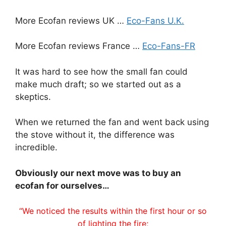
More Ecofan reviews UK …
Eco-Fans U.K.
More Ecofan reviews France …
Eco-Fans-FR
It was hard to see how the small fan could
make much draft; so we started out as a
skeptics.
When we returned the fan and went back using
the stove without it, the difference was
incredible.
Obviously our next move was to buy an
ecofan for ourselves…
“We noticed the results within the first hour or so
of lighting the fire;