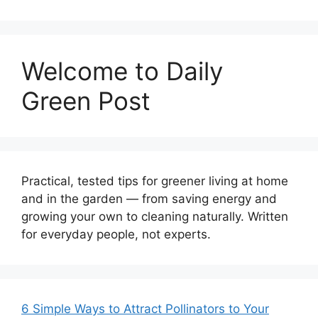
Welcome to Daily
Green Post
Practical, tested tips for greener living at home
and in the garden — from saving energy and
growing your own to cleaning naturally. Written
for everyday people, not experts.
6 Simple Ways to Attract Pollinators to Your