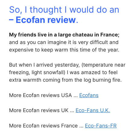
So, I thought I would do an
– Ecofan review
.
My friends live in a large chateau in France;
and as you can imagine it is very difficult and
expensive to keep warm this time of the year.
But when I arrived yesterday, (temperature near
freezing, light snowfall) I was amazed to feel
extra warmth coming from the log burning fire.
More Ecofan reviews USA …
Ecofans
More Ecofan reviews UK …
Eco-Fans U.K.
More Ecofan reviews France …
Eco-Fans-FR