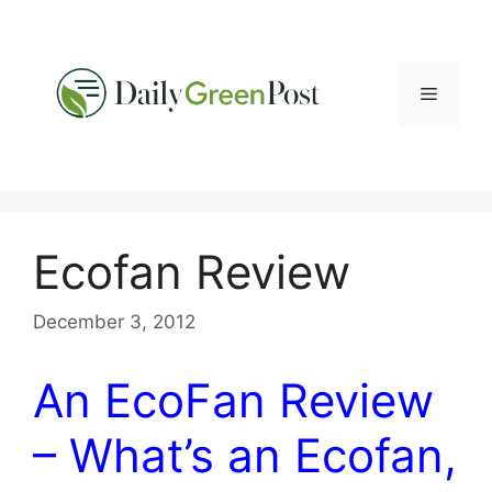
Skip
to
content
Menu
Ecofan Review
December 3, 2012
An EcoFan Review
– What’s an Ecofan,