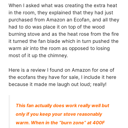
When I asked what was creating the extra heat
in the room, they explained that they had just
purchased from Amazon an Ecofan, and all they
had to do was place it on top of the wood
burning stove and as the heat rose from the fire
it turned the fan blade which in turn pushed the
warm air into the room as opposed to losing
most of it up the chimney.
Here is a review I found on Amazon for one of
the ecofans they have for sale, I include it here
because it made me laugh out loud; really!
This fan actually does work really well but
only if you keep your stove reasonably
warm. When in the “burn zone” at 400F