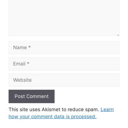
Name
Email
Website
This site uses Akismet to reduce spam.
Learn
how your comment data is processed.