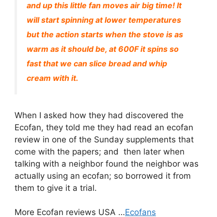
and up this little fan moves air big time! It
will start spinning at lower temperatures
but the action starts when the stove is as
warm as it should be, at 600F it spins so
fast that we can slice bread and whip
cream with it.
When I asked how they had discovered the
Ecofan, they told me they had read an ecofan
review in one of the Sunday supplements that
come with the papers; and then later when
talking with a neighbor found the neighbor was
actually using an ecofan; so borrowed it from
them to give it a trial.
More Ecofan reviews USA …
Ecofans