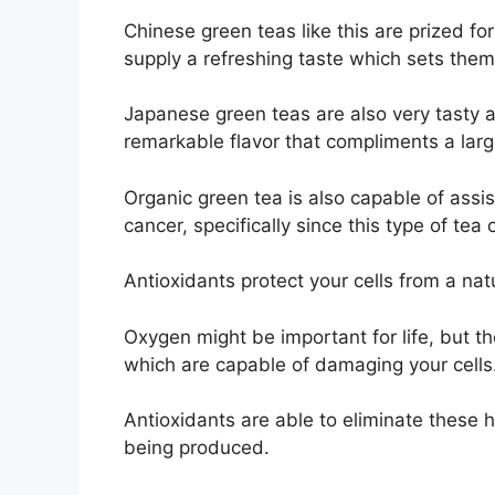
Chinese green teas like this are prized f
supply a refreshing taste which sets them
Japanese green teas are also very tasty 
remarkable flavor that compliments a larg
Organic green tea is also capable of assi
cancer, specifically since this type of te
Antioxidants protect your cells from a na
Oxygen might be important for life, but t
which are capable of damaging your cells
Antioxidants are able to eliminate these
being produced.