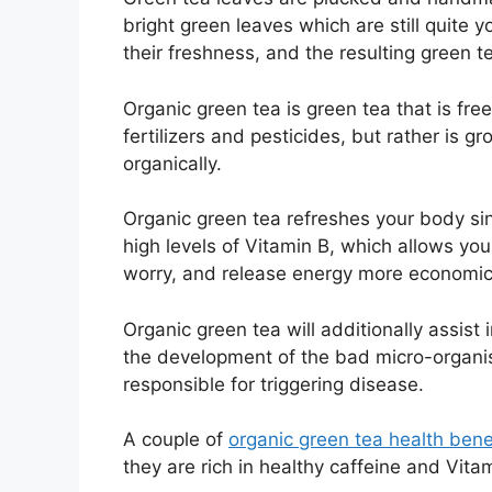
bright green leaves which are still quite 
their freshness, and the resulting green tea
Organic green tea is green tea that is fre
fertilizers and pesticides, but rather is gr
organically.
Organic green tea refreshes your body sin
high levels of Vitamin B, which allows you
worry, and release energy more economica
Organic green tea will additionally assist i
the development of the bad micro-organ
responsible for triggering disease.
A couple of
organic green tea health bene
they are rich in healthy caffeine and Vita