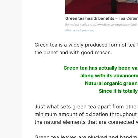
Green tea health benefits
– Tea Cere
By renfield kuroda http://www.flickr.com/people/renfield/
Wikimedia Commons
Green tea is a widely produced form of tea 
the planet and with good reason.
Green tea has actually been val
along with its advancem
Natural organic green
Since it is total
Just what sets green tea apart from other 
minimum amount of oxidation throughout i
the natural elements that are connected w
Green tea leaves are plucked and handmad