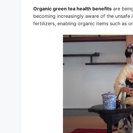
Organic green tea health benefits
are being
becoming increasingly aware of the unsafe 
fertilizers, enabling organic items such as o