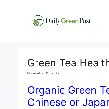
Skip
to
content
Green Tea Health
November 19, 2012
Organic Green Te
Chinese or Japa