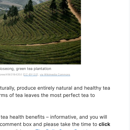
Boseong, green tea plantation
dcoree/456318420/) [
CC-BY-2.0
],
via Wikimedia Commons
urally, produce entirely natural and healthy tea
rms of tea leaves the most perfect tea to
 tea health benefits – informative, and you will
 comment box and please take the time to
click