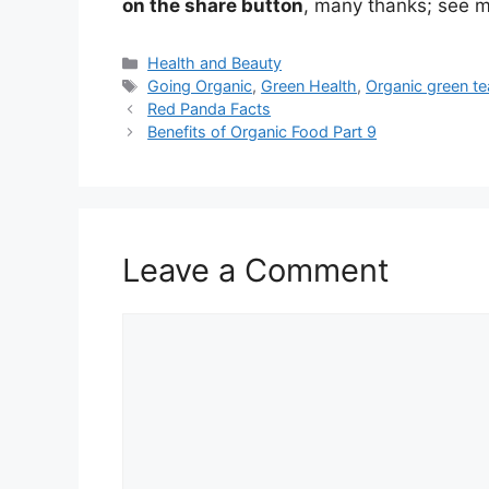
on the share button
, many thanks; see m
Categories
Health and Beauty
Tags
Going Organic
,
Green Health
,
Organic green te
Red Panda Facts
Benefits of Organic Food Part 9
Leave a Comment
Comment