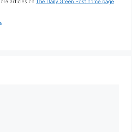
ore articles on
The Daily Green Post home page
.
a