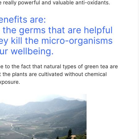
 really powerful and valuable anti-oxidants.
nefits are:
 the germs that are helpful
ey kill the micro-organisms
ur wellbeing.
e to the fact that natural types of green tea are
t the plants are cultivated without chemical
exposure.