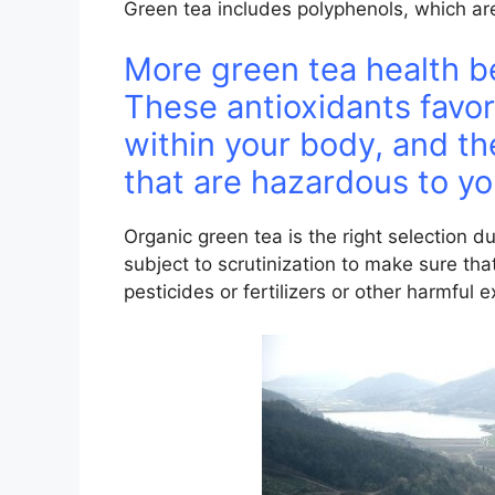
Green tea includes polyphenols, which are
More green tea health be
These antioxidants favor
within your body, and th
that are hazardous to yo
Organic green tea is the right selection du
subject to scrutinization to make sure tha
pesticides or fertilizers or other harmful 