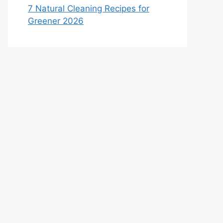
7 Natural Cleaning Recipes for
Greener 2026