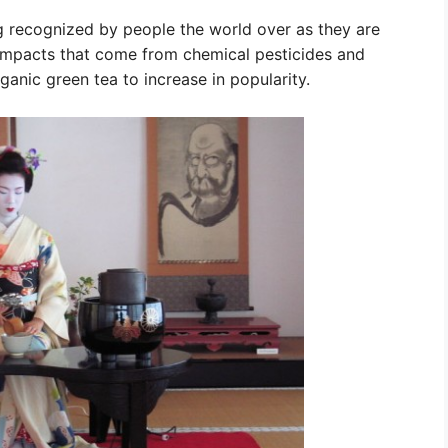
 recognized by people the world over as they are
impacts that come from chemical pesticides and
rganic green tea to increase in popularity.