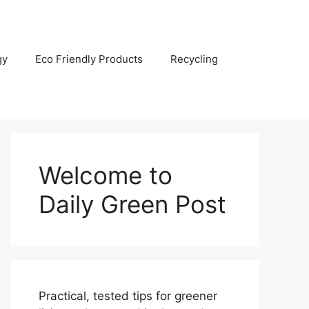
gy
Eco Friendly Products
Recycling
Welcome to
Daily Green Post
Practical, tested tips for greener