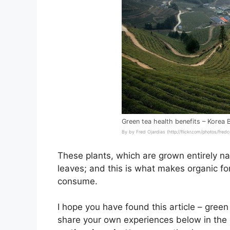
Green tea health benefits – Korea 
By by Fred Ojardias (http://flickr.com/photos/fre
These plants, which are grown entirely nat
leaves; and this is what makes organic fo
consume.
I hope you have found this article – green
share your own experiences below in the