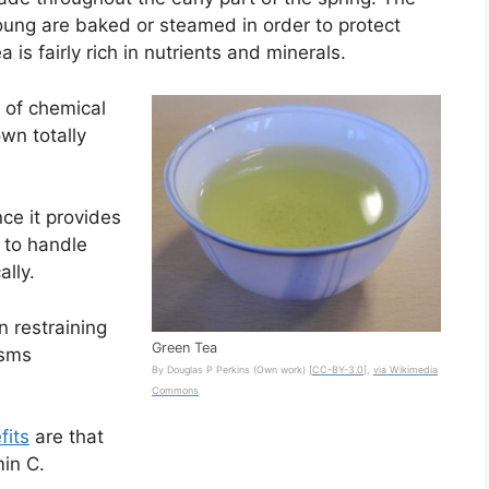
young are baked or steamed in order to protect
 is fairly rich in nutrients and minerals.
e of chemical
own totally
ce it provides
 to handle
lly.
n restraining
Green Tea
isms
By Douglas P Perkins (Own work) [
CC-BY-3.0
],
via Wikimedia
Commons
fits
are that
min C.