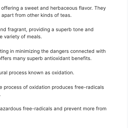
or offering a sweet and herbaceous flavor. They
 apart from other kinds of teas.
and fragrant, providing a superb tone and
e variety of meals.
sting in minimizing the dangers connected with
a offers many superb antioxidant benefits.
tural process known as oxidation.
he process of oxidation produces free-radicals
.
 hazardous free-radicals and prevent more from