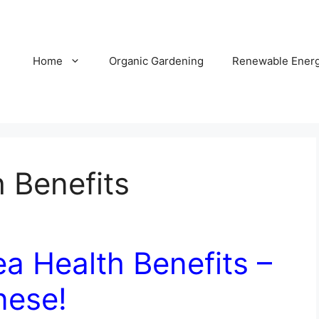
Home
Organic Gardening
Renewable Ener
 Benefits
a Health Benefits –
nese!