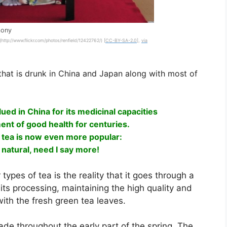
mony
 (http://www.flickr.com/photos/renfield/12422762/) [
CC-BY-SA-2.0
],
via
that is drunk in China and Japan along with most of
ued in China for its medicinal capacities
ent of good health for centuries.
 tea is now even more popular:
ly natural, need I say more!
types of tea is the reality that it goes through a
ts processing, maintaining the high quality and
ith the fresh green tea leaves.
e throughout the early part of the spring. The