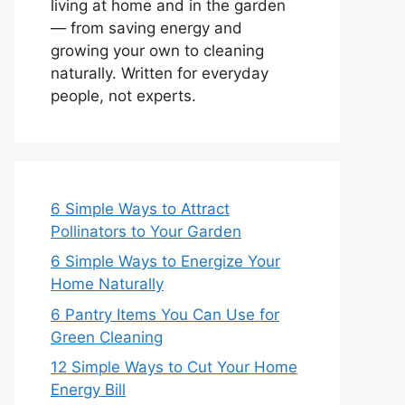
living at home and in the garden
— from saving energy and
growing your own to cleaning
naturally. Written for everyday
people, not experts.
6 Simple Ways to Attract
Pollinators to Your Garden
6 Simple Ways to Energize Your
Home Naturally
6 Pantry Items You Can Use for
Green Cleaning
12 Simple Ways to Cut Your Home
Energy Bill