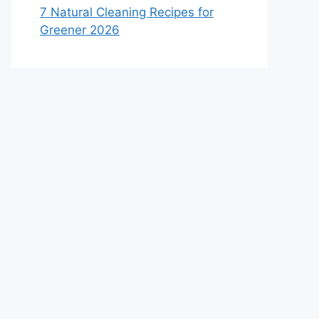
7 Natural Cleaning Recipes for
Greener 2026