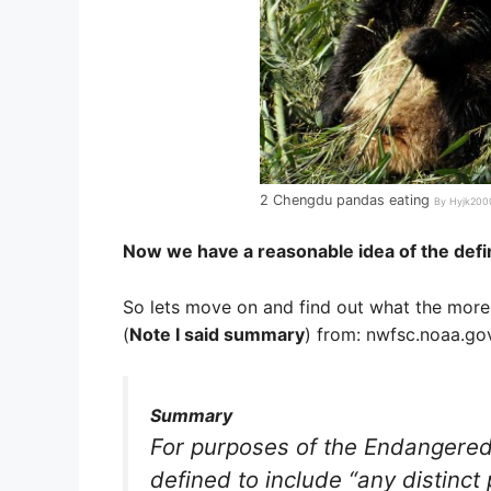
2 Chengdu pandas eating
By Hyjk2000
Now we have a reasonable idea of the defi
So lets move on and find out what the more 
(
Note I said summary
) from: nwfsc.noaa.go
Summary
For purposes of the Endangered 
defined to include “any distinct