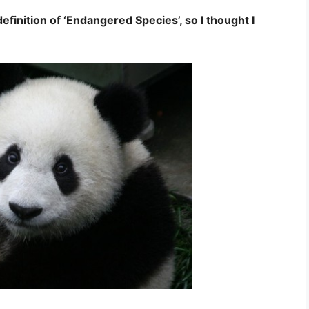
finition of ‘Endangered Species’, so I thought I