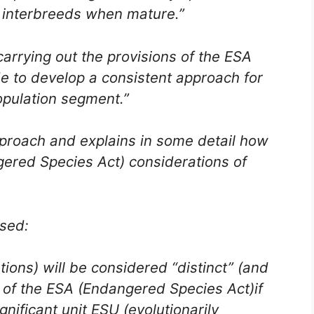
ch interbreeds when mature.”
arrying out the provisions of the ESA
e to develop a consistent approach for
population segment.”
proach and explains in some detail how
gered Species Act) considerations of
osed:
tions) will be considered “distinct” (and
 of the ESA (Endangered Species Act)if
ignificant unit ESU (evolutionarily