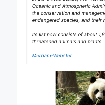
Oceanic and Atmospheric Admini
the conservation and management
endangered species, and their h
Its list now consists of about 
threatened animals and plants.
Merriam-Webster