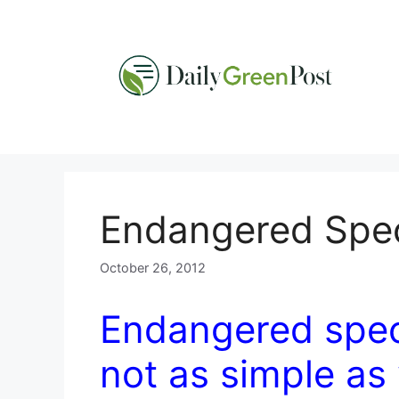
Skip
to
content
Endangered Speci
October 26, 2012
Endangered specie
not as simple as 