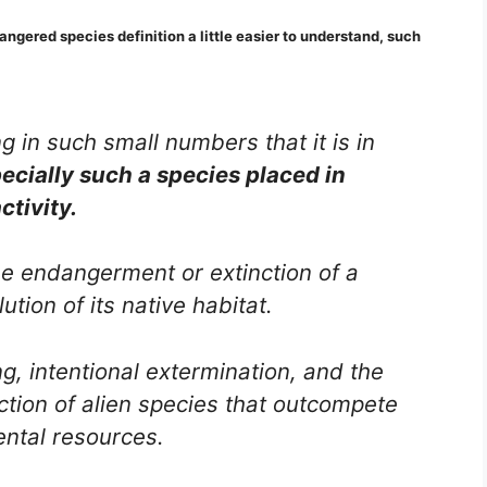
angered species definition a little easier to understand, such
g in such small numbers that it is in
ecially such a species placed in
ctivity.
the endangerment or extinction of a
ution of its native habitat.
g, intentional extermination, and the
uction of alien species that outcompete
ental resources.