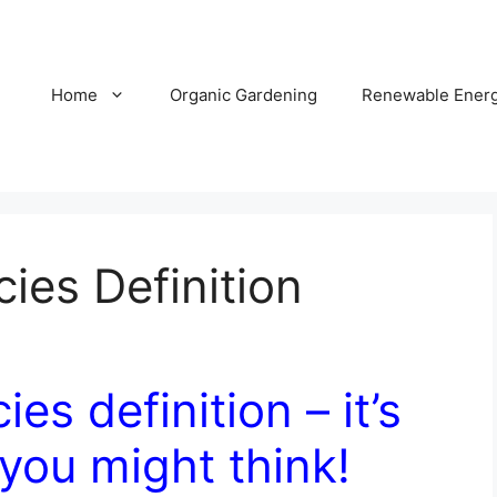
Home
Organic Gardening
Renewable Ener
es Definition
s definition – it’s
you might think!