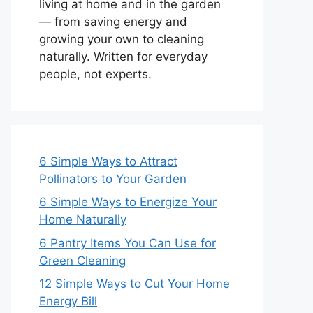
living at home and in the garden
— from saving energy and
growing your own to cleaning
naturally. Written for everyday
people, not experts.
6 Simple Ways to Attract
Pollinators to Your Garden
6 Simple Ways to Energize Your
Home Naturally
6 Pantry Items You Can Use for
Green Cleaning
12 Simple Ways to Cut Your Home
Energy Bill