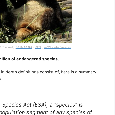
 (Own work) [
CC-BY-SA-3.0
or
GFDL
],
via Wikimedia Commons
nition of endangered species.
in depth definitions consist of, here is a summary
v
Species Act (ESA), a “species” is
 population segment of any species of