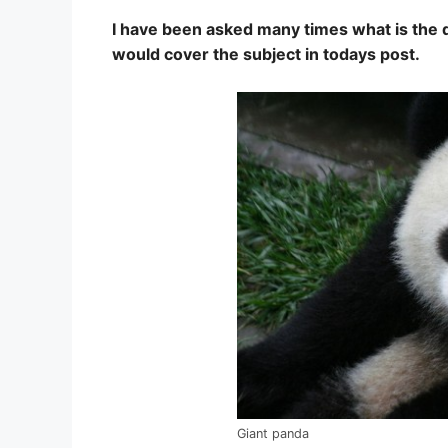
I have been asked many times what is the de
would cover the subject in todays post.
Giant panda