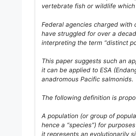
vertebrate fish or wildlife whi
Federal agencies charged with c
have struggled for over a decad
interpreting the term “distinct 
This paper suggests such an ap
it can be applied to ESA (Endan
anadromous Pacific salmonids.
The following definition is prop
A population (or group of popula
hence a “species”) for purposes
it represents an evolutionarily s