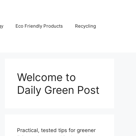
gy
Eco Friendly Products
Recycling
Welcome to
Daily Green Post
Practical, tested tips for greener