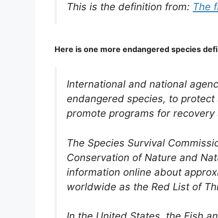
This is the definition from:
The f
Here is one more endangered species defi
International and national agenc
endangered species, to protect 
promote programs for recovery 
The Species Survival Commission
Conservation of Nature and Nat
information online about appro
worldwide as the Red List of T
In the United States, the Fish a