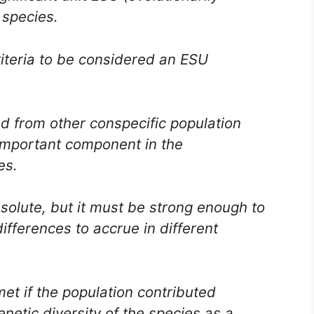
l species.
riteria to be considered an ESU
ed from other conspecific population
 important component in the
es.
solute, but it must be strong enough to
ifferences to accrue in different
et if the population contributed
enetic diversity of the species as a