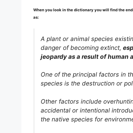
When you look in the dictionary you will find the end
as:
A plant or animal species existin
danger of becoming extinct,
esp
jeopardy as a result of human a
One of the principal factors in 
species is the destruction or poll
Other factors include overhuntin
accidental or intentional introd
the native species for environm