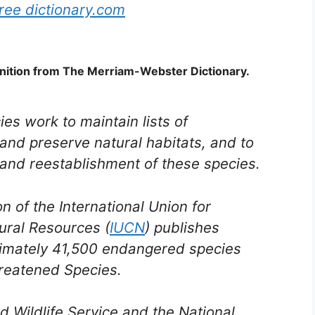
ree dictionary.com
nition from The Merriam-Webster Dictionary.
ies work to maintain lists of
and preserve natural habitats, and to
and reestablishment of these species.
 of the International Union for
ural Resources (
IUCN
) publishes
ximately 41,500 endangered species
hreatened Species.
nd Wildlife Service and the National