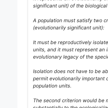
significant unit) of the biologica
A population must satisfy two c
(evolutionarily significant unit):
It must be reproductively isolat
units, and it must represent an
evolutionary legacy of the speci
Isolation does not have to be ab
permit evolutionarily important d
population units.
The second criterion would be m
substantially to the ecological/g