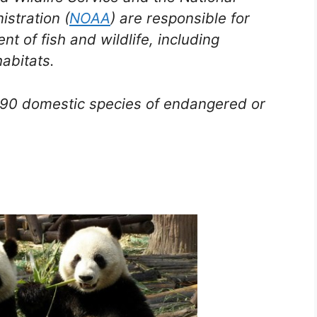
stration (
NOAA
) are responsible for
 of fish and wildlife, including
abitats.
1,890 domestic species of endangered or