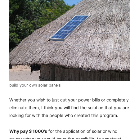
build your own solar panels
Whether you wish to just cut your power bills or completely
eliminate them, I think you will find the solution that you are
looking for with the people who created this program.
Why pay $ 1000’s
for the application of solar or wind
power when you could have the possibility to construct