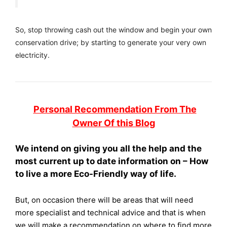
So, stop throwing cash out the window and begin your own
conservation drive; by starting to generate your very own
electricity.
Personal Recommendation From The
Owner Of this Blog
We intend on giving you all the help and the
most current up to date information on – How
to live a more Eco-Friendly way of life.
But, on occasion there will be areas that will need
more specialist and technical advice and that is when
we will make a recommendation on where to find more