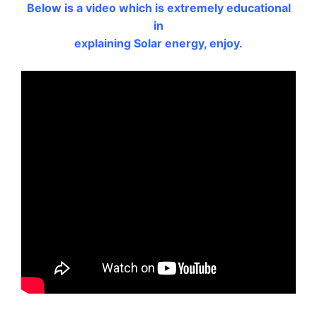
Below is a video which is extremely educational
in
explaining Solar energy, enjoy.