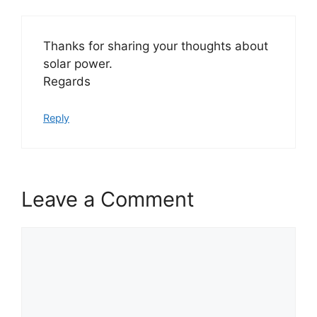
Thanks for sharing your thoughts about
solar power.
Regards
Reply
Leave a Comment
Comment