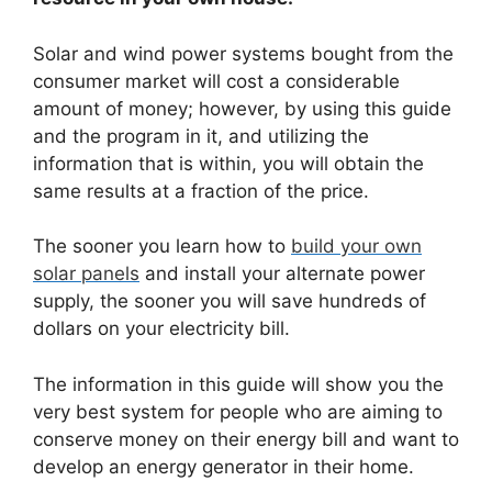
Solar and wind power systems bought from the
consumer market will cost a considerable
amount of money; however, by using this guide
and the program in it, and utilizing the
information that is within, you will obtain the
same results at a fraction of the price.
The sooner you learn how to
build your own
solar panels
and install your alternate power
supply, the sooner you will save hundreds of
dollars on your electricity bill.
The information in this guide will show you the
very best system for people who are aiming to
conserve money on their energy bill and want to
develop an energy generator in their home.