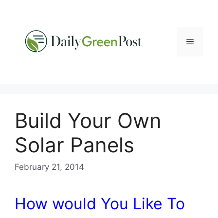
Skip
to
content
Menu
Build Your Own
Solar Panels
February 21, 2014
How would You Like To