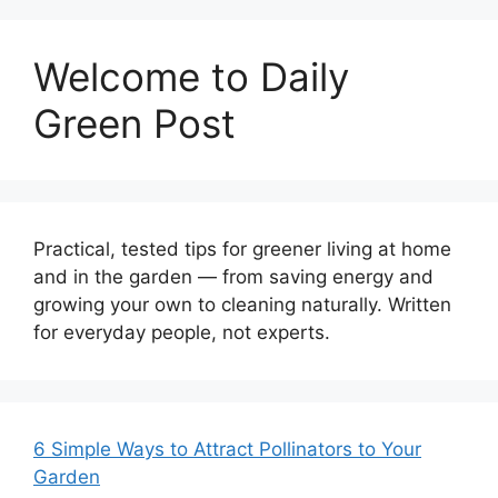
Welcome to Daily
Green Post
Practical, tested tips for greener living at home
and in the garden — from saving energy and
growing your own to cleaning naturally. Written
for everyday people, not experts.
6 Simple Ways to Attract Pollinators to Your
Garden