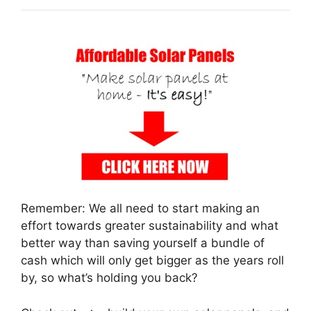
Remember: We all need to start making an
effort towards greater sustainability and what
better way than saving yourself a bundle of
cash which will only get bigger as the years roll
by, so what’s holding you back?