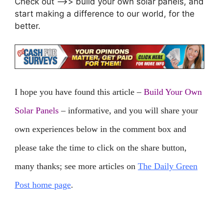
Check out –>> build your own solar panels, and
start making a difference to our world, for the
better.
I hope you have found this article –
Build Your Own
Solar Panels
– informative, and you will share your
own experiences below in the comment box and
please take the time to click on the share button,
many thanks; see more articles on
The Daily Green
Post home page
.