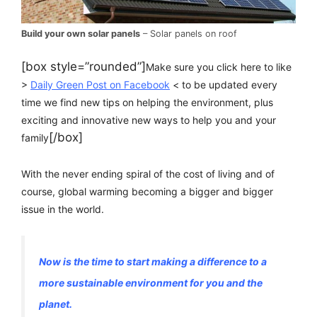
Build your own solar panels
– Solar panels on roof
[box style=”rounded”]
Make sure you click here to like
>
Daily Green Post on Facebook
< to be updated every
time we find new tips on helping the environment, plus
exciting and innovative new ways to help you and your
[/box]
family
With the never ending spiral of the cost of living and of
course, global warming becoming a bigger and bigger
issue in the world.
Now is the time to start making a difference to a
more sustainable environment for you and the
planet.