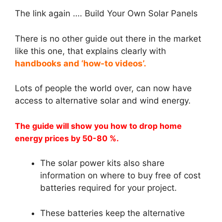
The link again …. Build Your Own Solar Panels
There is no other guide out there in the market
like this one, that explains clearly with
handbooks and ‘how-to videos’.
Lots of people the world over, can now have
access to alternative solar and wind energy.
The guide will show you how to drop home
energy prices by 50-80 %.
The solar power kits also share
information on where to buy free of cost
batteries required for your project.
These batteries keep the alternative