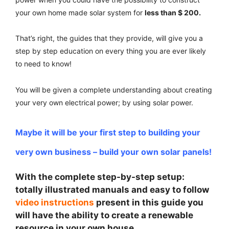
your own home made solar system for
less than $ 200.
That’s right, the guides that they provide, will give you a
step by step education on every thing you are ever likely
to need to know!
You will be given a complete understanding about creating
your very own electrical power; by using solar power.
Maybe it will be your first step to building your
very own business – build your own solar panels!
With the complete step-by-step setup:
totally illustrated manuals and easy to follow
video instructions
present in this guide you
will have the ability to create a renewable
resource in your own house.