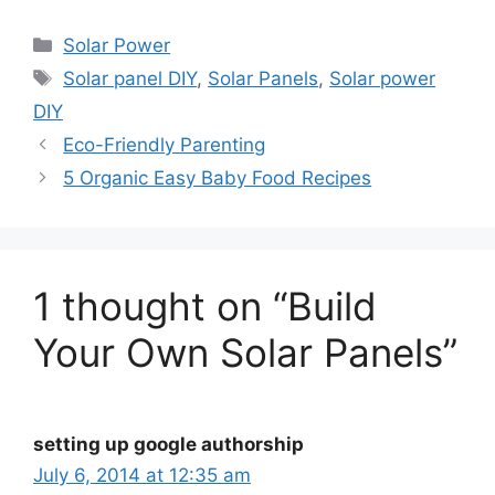
Categories
Solar Power
Tags
Solar panel DIY
,
Solar Panels
,
Solar power
DIY
Eco-Friendly Parenting
5 Organic Easy Baby Food Recipes
1 thought on “Build
Your Own Solar Panels”
setting up google authorship
July 6, 2014 at 12:35 am