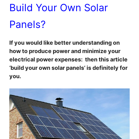
Build Your Own Solar
Panels?
If you would like better understanding on
how to produce power and minimize your
electrical power expenses: then this article
‘build your own solar panels’ is definitely for
you.