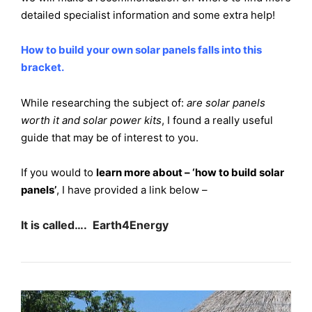
detailed specialist information and some extra help!
How to build your own solar panels falls into this
bracket.
While researching the subject of:
are solar panels
worth it and solar power kits
, I found a really useful
guide that may be of interest to you.
If you would to
learn more about – ‘how to build solar
panels’
, I have provided a link below –
It is called…. Earth4Energy