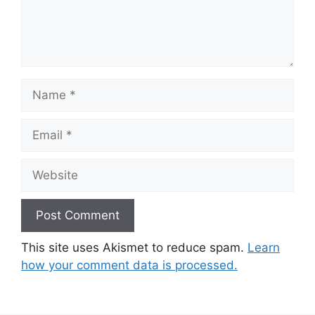
Name
Email
Website
This site uses Akismet to reduce spam.
Learn
how your comment data is processed.