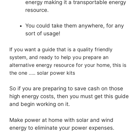
energy making it a transportable energy
resource.
You could take them anywhere, for any
sort of usage!
If you want a guide that is a quality friendly
system, and ready to help you prepare an
alternative energy resource for your home, this is
the one ….. solar power kits
So if you are preparing to save cash on those
high energy costs, then you must get this guide
and begin working on it.
Make power at home with solar and wind
energy to eliminate your power expenses.