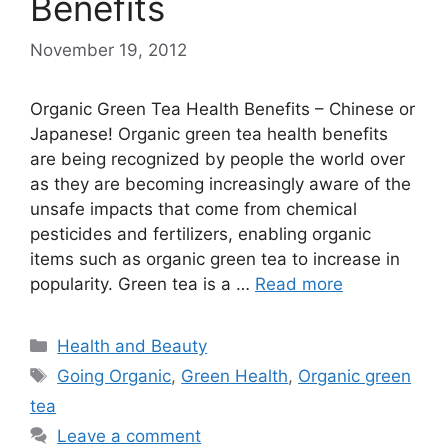
Benefits
November 19, 2012
Organic Green Tea Health Benefits – Chinese or
Japanese! Organic green tea health benefits
are being recognized by people the world over
as they are becoming increasingly aware of the
unsafe impacts that come from chemical
pesticides and fertilizers, enabling organic
items such as organic green tea to increase in
popularity. Green tea is a …
Read more
Categories
Health and Beauty
Tags
Going Organic
,
Green Health
,
Organic green
tea
Leave a comment