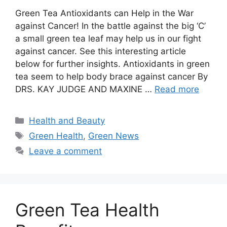
Green Tea Antioxidants can Help in the War
against Cancer! In the battle against the big ‘C’
a small green tea leaf may help us in our fight
against cancer. See this interesting article
below for further insights. Antioxidants in green
tea seem to help body brace against cancer By
DRS. KAY JUDGE AND MAXINE …
Read more
Categories
Health and Beauty
Tags
Green Health
,
Green News
Leave a comment
Green Tea Health