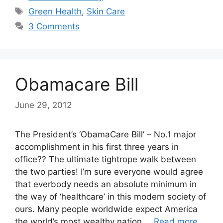
Tags
Green Health
,
Skin Care
3 Comments
Obamacare Bill
June 29, 2012
The President’s ‘ObamaCare Bill’ – No.1 major
accomplishment in his first three years in
office?? The ultimate tightrope walk between
the two parties! I’m sure everyone would agree
that everbody needs an absolute minimum in
the way of ‘healthcare’ in this modern society of
ours. Many people worldwide expect America
the world’s most wealthy nation …
Read more