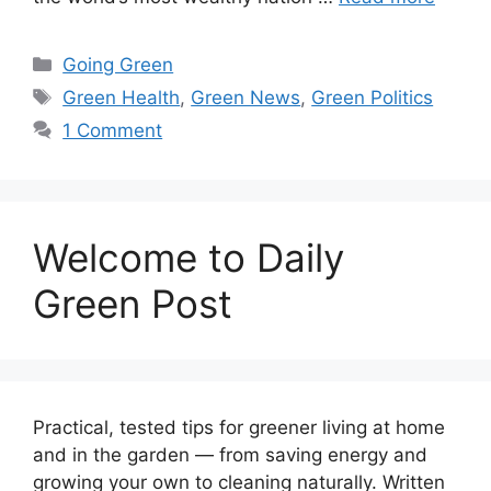
Categories
Going Green
Tags
Green Health
,
Green News
,
Green Politics
1 Comment
Welcome to Daily
Green Post
Practical, tested tips for greener living at home
and in the garden — from saving energy and
growing your own to cleaning naturally. Written