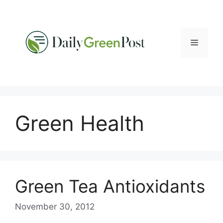
Skip
to
content
Menu
Green Health
Green Tea Antioxidants
November 30, 2012