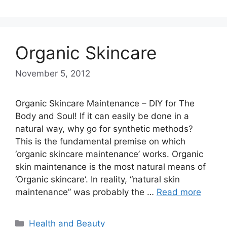
Organic Skincare
November 5, 2012
Organic Skincare Maintenance – DIY for The
Body and Soul! If it can easily be done in a
natural way, why go for synthetic methods?
This is the fundamental premise on which
‘organic skincare maintenance’ works. Organic
skin maintenance is the most natural means of
‘Organic skincare‘. In reality, “natural skin
maintenance” was probably the …
Read more
Categories
Health and Beauty