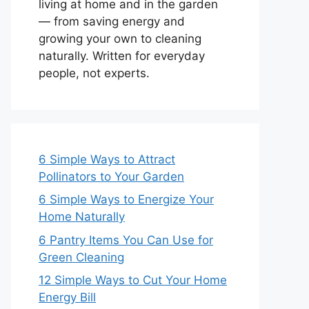
living at home and in the garden
— from saving energy and
growing your own to cleaning
naturally. Written for everyday
people, not experts.
6 Simple Ways to Attract
Pollinators to Your Garden
6 Simple Ways to Energize Your
Home Naturally
6 Pantry Items You Can Use for
Green Cleaning
12 Simple Ways to Cut Your Home
Energy Bill