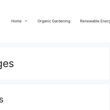
Home
Organic Gardening
Renewable Ener
ges
s