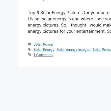
Top 6 Solar Energy Pictures for your peru
Living, solar energy is one where I see s
energy pictures. So, I thought I would ma
energy pictures for your entertainment. 
Categories
Solar Power
Tags
Solar Energy
,
Solar energy images
,
Solar Powe
1 Comment