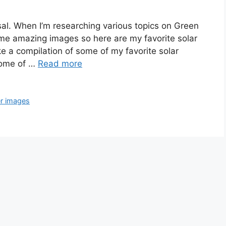
sal. When I’m researching various topics on Green
ome amazing images so here are my favorite solar
ke a compilation of some of my favorite solar
Some of …
Read more
r images