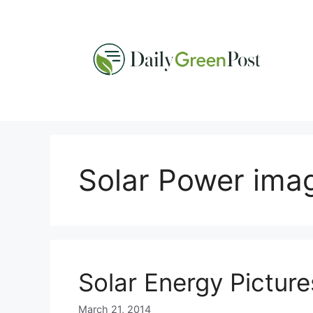
Skip
to
content
Solar Power ima
Solar Energy Picture
March 21, 2014