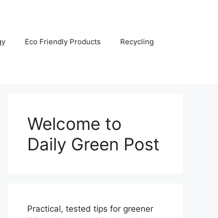
gy
Eco Friendly Products
Recycling
Welcome to
Daily Green Post
Practical, tested tips for greener