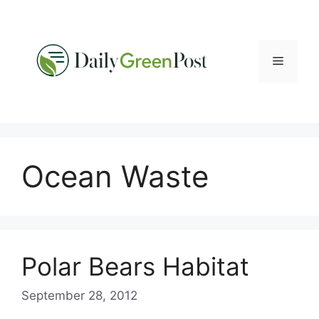
Skip
to
content
Menu
Ocean Waste
Polar Bears Habitat
September 28, 2012