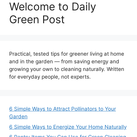
Welcome to Daily
Green Post
Practical, tested tips for greener living at home
and in the garden — from saving energy and
growing your own to cleaning naturally. Written
for everyday people, not experts.
6 Simple Ways to Attract Pollinators to Your
Garden
6 Simple Ways to Energize Your Home Naturally