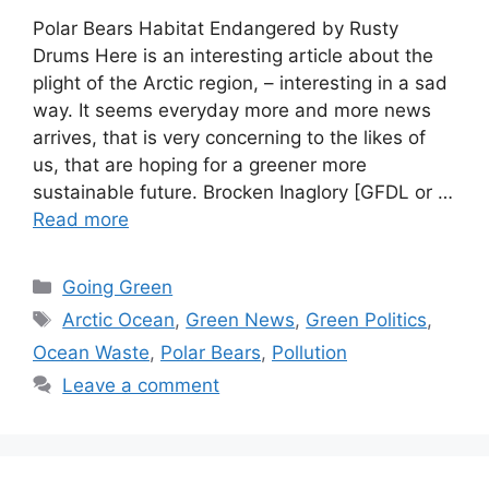
Polar Bears Habitat Endangered by Rusty
Drums Here is an interesting article about the
plight of the Arctic region, – interesting in a sad
way. It seems everyday more and more news
arrives, that is very concerning to the likes of
us, that are hoping for a greener more
sustainable future. Brocken Inaglory [GFDL or …
Read more
Categories
Going Green
Tags
Arctic Ocean
,
Green News
,
Green Politics
,
Ocean Waste
,
Polar Bears
,
Pollution
Leave a comment