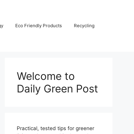
gy
Eco Friendly Products
Recycling
Welcome to
Daily Green Post
Practical, tested tips for greener