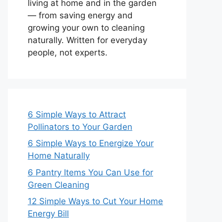
living at home and in the garden
— from saving energy and
growing your own to cleaning
naturally. Written for everyday
people, not experts.
6 Simple Ways to Attract
Pollinators to Your Garden
6 Simple Ways to Energize Your
Home Naturally
6 Pantry Items You Can Use for
Green Cleaning
12 Simple Ways to Cut Your Home
Energy Bill