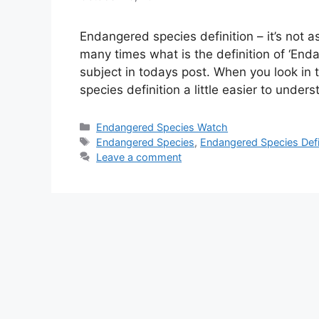
Endangered species definition – it’s not 
many times what is the definition of ‘Enda
subject in todays post. When you look in 
species definition a little easier to unde
Categories
Endangered Species Watch
Tags
Endangered Species
,
Endangered Species Defi
Leave a comment