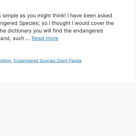
as simple as you might think! I have been asked
ngered Species’, so I thought I would cover the
the dictionary you will find the endangered
rstand, such …
Read more
nition
,
Endangered Species Giant Panda