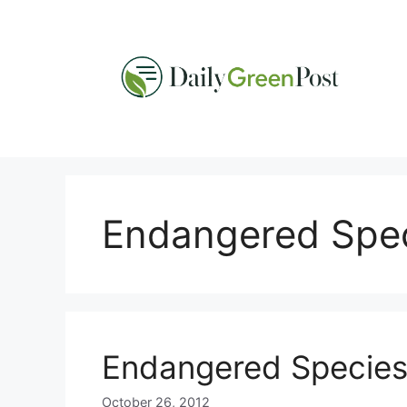
Skip
to
content
Endangered Spec
Endangered Species 
October 26, 2012