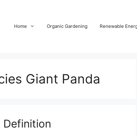
Home
Organic Gardening
Renewable Ener
ies Giant Panda
Definition