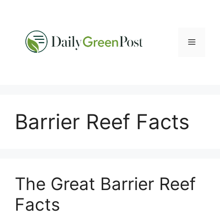
Skip
to
content
Menu
Barrier Reef Facts
The Great Barrier Reef
Facts