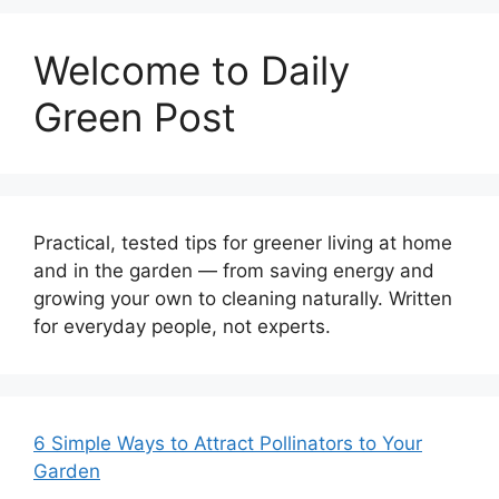
Welcome to Daily
Green Post
Practical, tested tips for greener living at home
and in the garden — from saving energy and
growing your own to cleaning naturally. Written
for everyday people, not experts.
6 Simple Ways to Attract Pollinators to Your
Garden