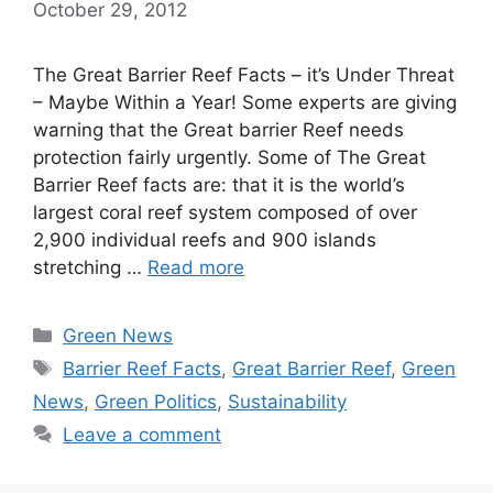
October 29, 2012
The Great Barrier Reef Facts – it’s Under Threat
– Maybe Within a Year! Some experts are giving
warning that the Great barrier Reef needs
protection fairly urgently. Some of The Great
Barrier Reef facts are: that it is the world’s
largest coral reef system composed of over
2,900 individual reefs and 900 islands
stretching …
Read more
Categories
Green News
Tags
Barrier Reef Facts
,
Great Barrier Reef
,
Green
News
,
Green Politics
,
Sustainability
Leave a comment