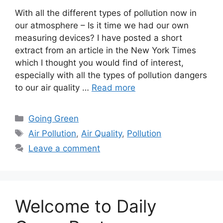
With all the different types of pollution now in
our atmosphere – Is it time we had our own
measuring devices? I have posted a short
extract from an article in the New York Times
which I thought you would find of interest,
especially with all the types of pollution dangers
to our air quality …
Read more
Categories
Going Green
Tags
Air Pollution
,
Air Quality
,
Pollution
Leave a comment
Welcome to Daily