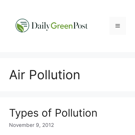
Skip
to
content
Menu
Air Pollution
Types of Pollution
November 9, 2012