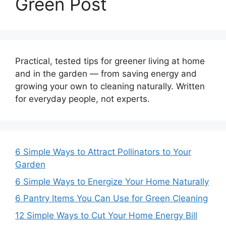
Green Post
Practical, tested tips for greener living at home
and in the garden — from saving energy and
growing your own to cleaning naturally. Written
for everyday people, not experts.
6 Simple Ways to Attract Pollinators to Your
Garden
6 Simple Ways to Energize Your Home Naturally
6 Pantry Items You Can Use for Green Cleaning
12 Simple Ways to Cut Your Home Energy Bill