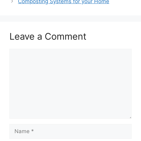
Composting Systems for your Home
Leave a Comment
Comment
Name