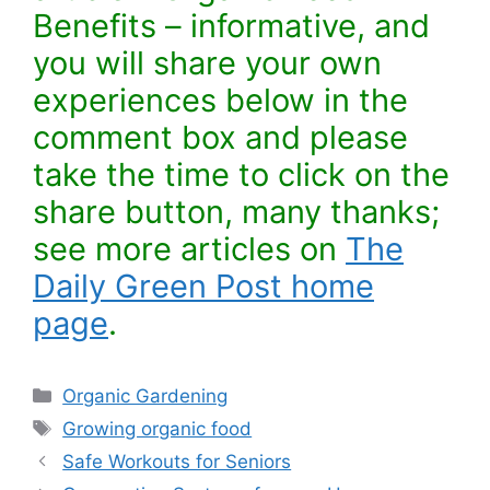
Benefits – informative, and
you will share your own
experiences below in the
comment box and please
take the time to click on the
share button, many thanks;
see more articles on
The
Daily Green Post home
page
.
Categories
Organic Gardening
Tags
Growing organic food
Safe Workouts for Seniors