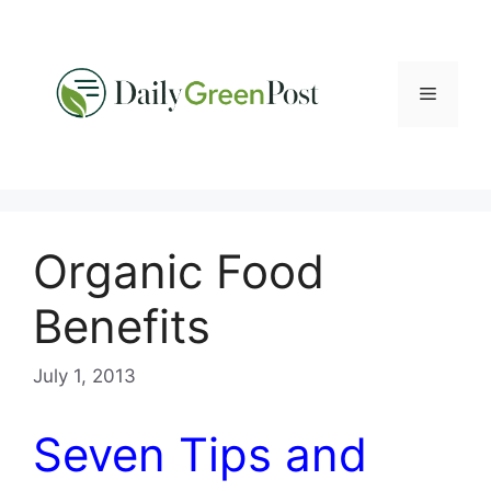
Skip
to
content
Menu
Organic Food
Benefits
July 1, 2013
Seven Tips and