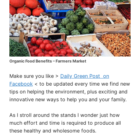
Organic Food Benefits – Farmers Market
Make sure you like >
Daily Green Post on
Facebook
< to be updated every time we find new
tips on helping the environment, plus exciting and
innovative new ways to help you and your family.
As I stroll around the stands I wonder just how
much effort and time is required to produce all
these healthy and wholesome foods.