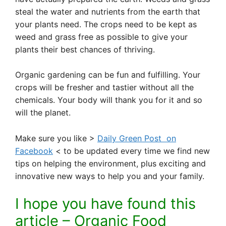
steal the water and nutrients from the earth that
your plants need. The crops need to be kept as
weed and grass free as possible to give your
plants their best chances of thriving.
Organic gardening can be fun and fulfilling. Your
crops will be fresher and tastier without all the
chemicals. Your body will thank you for it and so
will the planet.
Make sure you like >
Daily Green Post on
Facebook
< to be updated every time we find new
tips on helping the environment, plus exciting and
innovative new ways to help you and your family.
I hope you have found this
article – Organic Food