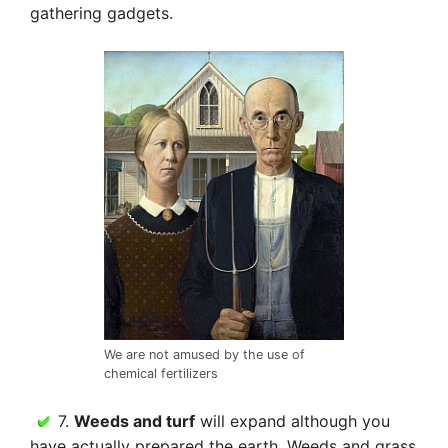
gathering gadgets.
We are not amused by the use of
chemical fertilizers
7.
Weeds and turf
will expand although you
have actually prepared the earth. Weeds and grass