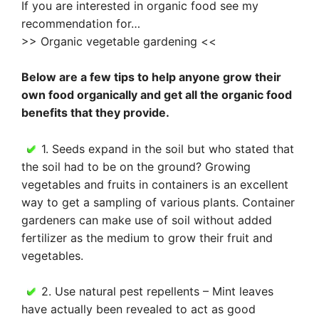
If you are interested in organic food see my
recommendation for…
>> Organic vegetable gardening <<
Below are a few tips to help anyone grow their
own food organically and get all the organic food
benefits that they provide.
1. Seeds expand in the soil but who stated that
the soil had to be on the ground? Growing
vegetables and fruits in containers is an excellent
way to get a sampling of various plants. Container
gardeners can make use of soil without added
fertilizer as the medium to grow their fruit and
vegetables.
2. Use natural pest repellents – Mint leaves
have actually been revealed to act as good