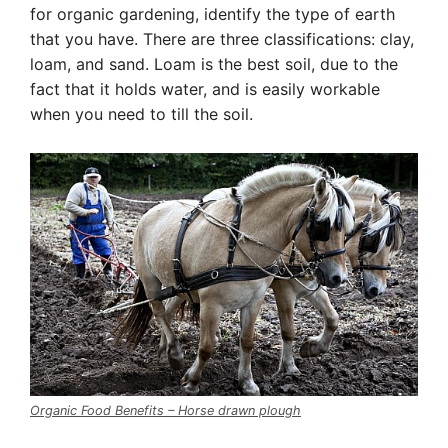
for organic gardening, identify the type of earth
that you have. There are three classifications: clay,
loam, and sand. Loam is the best soil, due to the
fact that it holds water, and is easily workable
when you need to till the soil.
Organic Food Benefits – Horse drawn plough