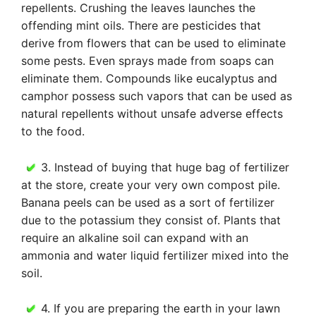
repellents. Crushing the leaves launches the
offending mint oils. There are pesticides that
derive from flowers that can be used to eliminate
some pests. Even sprays made from soaps can
eliminate them. Compounds like eucalyptus and
camphor possess such vapors that can be used as
natural repellents without unsafe adverse effects
to the food.
3. Instead of buying that huge bag of fertilizer
at the store, create your very own compost pile.
Banana peels can be used as a sort of fertilizer
due to the potassium they consist of. Plants that
require an alkaline soil can expand with an
ammonia and water liquid fertilizer mixed into the
soil.
4. If you are preparing the earth in your lawn