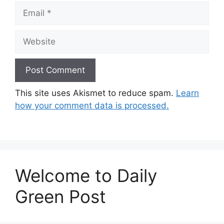
Email
Website
This site uses Akismet to reduce spam.
Learn
how your comment data is processed.
Welcome to Daily
Green Post