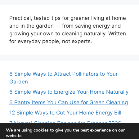
Practical, tested tips for greener living at home
and in the garden — from saving energy and
growing your own to cleaning naturally. Written
for everyday people, not experts.
6 Simple Ways to Attract Pollinators to Your
Garden
6 Simple Ways to Energize Your Home Naturally
6 Pantry Items You Can Use for Green Cleaning
12 Simple Ways to Cut Your Home Energy Bill
7 Natural Cleaning Recipes for Greener 2026
We are using cookies to give you the best experience on our
website.