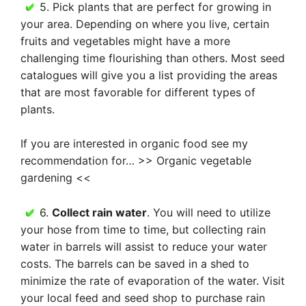
5. Pick plants that are perfect for growing in
your area. Depending on where you live, certain
fruits and vegetables might have a more
challenging time flourishing than others. Most seed
catalogues will give you a list providing the areas
that are most favorable for different types of
plants.
If you are interested in organic food see my
recommendation for… >> Organic vegetable
gardening <<
6.
Collect rain water
. You will need to utilize
your hose from time to time, but collecting rain
water in barrels will assist to reduce your water
costs. The barrels can be saved in a shed to
minimize the rate of evaporation of the water. Visit
your local feed and seed shop to purchase rain