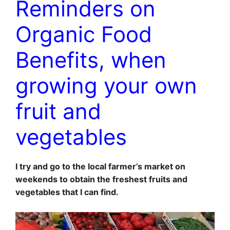
Reminders on
Organic Food
Benefits, when
growing your own
fruit and
vegetables
I try and go to the local farmer’s market on
weekends to obtain the freshest fruits and
vegetables that I can find.