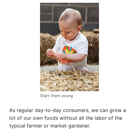
Start them young
As regular day-to-day consumers, we can grow a
lot of our own foods without all the labor of the
typical farmer or market gardener.