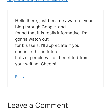
Hello there, just became aware of your
blog through Google, and
found that it is really informative. I’m
gonna watch out
for brussels. I’ll appreciate if you
continue this in future.
Lots of people will be benefited from
your writing. Cheers!
Reply
Leave a Comment