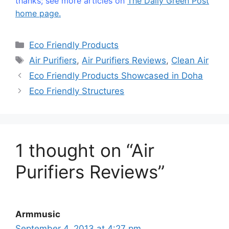
thanks; see more articles on
The Daily Green Post
home page.
Categories
Eco Friendly Products
Tags
Air Purifiers
,
Air Purifiers Reviews
,
Clean Air
Eco Friendly Products Showcased in Doha
Eco Friendly Structures
1 thought on “Air
Purifiers Reviews”
Armmusic
September 4, 2013 at 4:27 pm