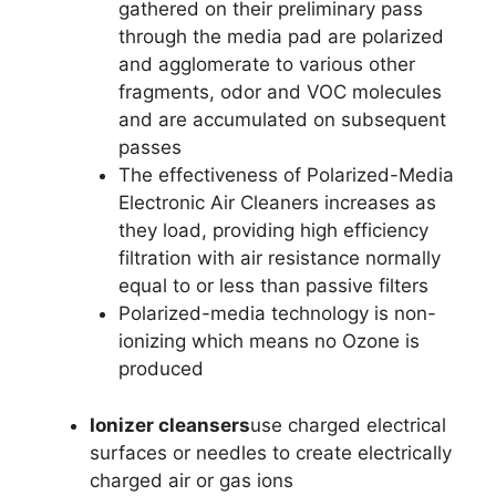
gathered on their preliminary pass
through the media pad are polarized
and agglomerate to various other
fragments, odor and VOC molecules
and are accumulated on subsequent
passes
The effectiveness of Polarized-Media
Electronic Air Cleaners increases as
they load, providing high efficiency
filtration with air resistance normally
equal to or less than passive filters
Polarized-media technology is non-
ionizing which means no Ozone is
produced
Ionizer cleansers
use charged electrical
surfaces or needles to create electrically
charged air or gas ions