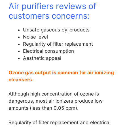
Air purifiers reviews of
customers concerns:
Unsafe gaseous by-products
Noise level
Regularity of filter replacement
Electrical consumption
Aesthetic appeal
Ozone gas output is common for air ionizing
cleansers.
Although high concentration of ozone is
dangerous, most air ionizers produce low
amounts (less than 0.05 ppm).
Regularity of filter replacement and electrical