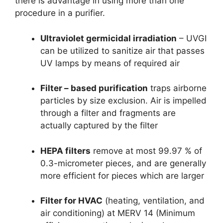
there is advantage in using more than one
procedure in a purifier.
Ultraviolet germicidal irradiation
– UVGI
can be utilized to sanitize air that passes
UV lamps by means of required air
Filter – based purification
traps airborne
particles by size exclusion. Air is impelled
through a filter and fragments are
actually captured by the filter
HEPA filters
remove at most 99.97 % of
0.3-micrometer pieces, and are generally
more efficient for pieces which are larger
Filter for HVAC
(heating, ventilation, and
air conditioning) at MERV 14 (Minimum