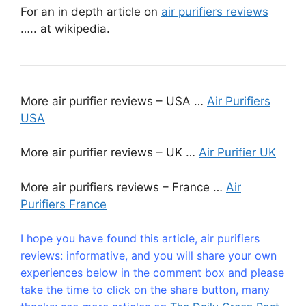
For an in depth article on
air purifiers reviews
….. at wikipedia.
More air purifier reviews – USA …
Air Purifiers
USA
More air purifier reviews – UK …
Air Purifier UK
More air purifiers reviews – France …
Air
Purifiers France
I hope you have found this article, air purifiers
reviews: informative, and you will share your own
experiences below in the comment box and please
take the time to click on the share button, many