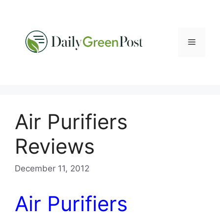
Skip
to
content
Menu
Air Purifiers
Reviews
December 11, 2012
Air Purifiers