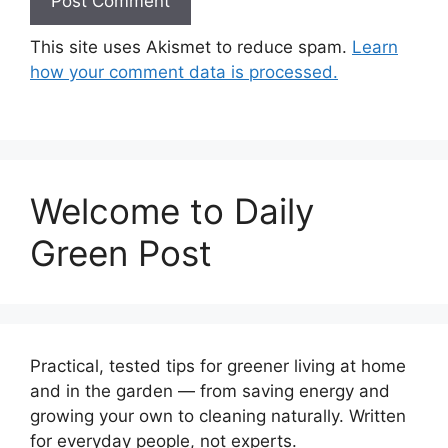
This site uses Akismet to reduce spam.
Learn
how your comment data is processed.
Welcome to Daily
Green Post
Practical, tested tips for greener living at home
and in the garden — from saving energy and
growing your own to cleaning naturally. Written
for everyday people, not experts.