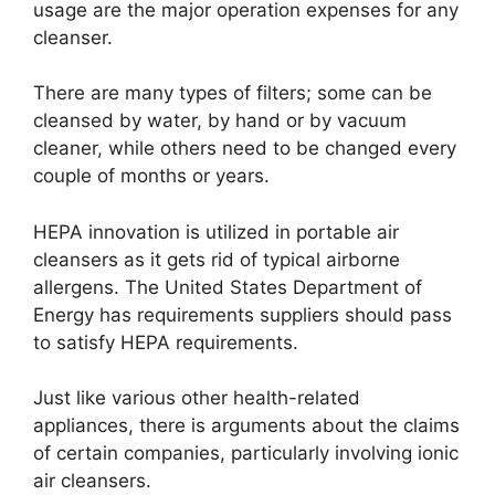
usage are the major operation expenses for any
cleanser.
There are many types of filters; some can be
cleansed by water, by hand or by vacuum
cleaner, while others need to be changed every
couple of months or years.
HEPA innovation is utilized in portable air
cleansers as it gets rid of typical airborne
allergens. The United States Department of
Energy has requirements suppliers should pass
to satisfy HEPA requirements.
Just like various other health-related
appliances, there is arguments about the claims
of certain companies, particularly involving ionic
air cleansers.