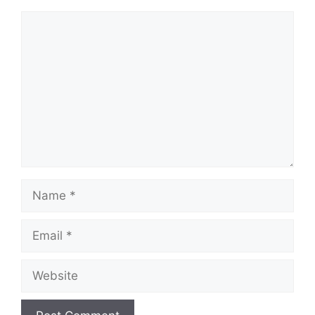
Comment
Name
Email
Website