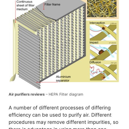
Air purifiers reviews
– HEPA Filter diagram
A number of different processes of differing
efficiency can be used to purify air. Different
procedures may remove different impurities, so