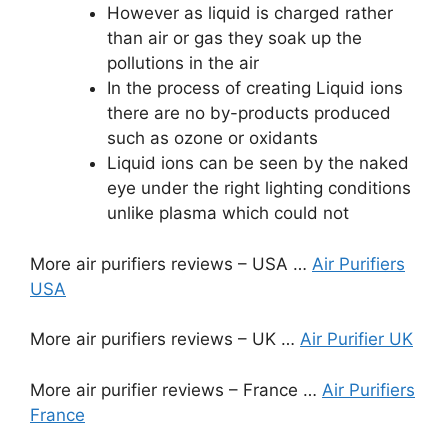
However as liquid is charged rather
than air or gas they soak up the
pollutions in the air
In the process of creating Liquid ions
there are no by-products produced
such as ozone or oxidants
Liquid ions can be seen by the naked
eye under the right lighting conditions
unlike plasma which could not
More air purifiers reviews – USA …
Air Purifiers
USA
More air purifiers reviews – UK …
Air Purifier UK
More air purifier reviews – France …
Air Purifiers
France