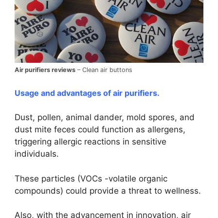
Air purifiers reviews
– Clean air buttons
Usage and advantages of air purifiers.
Dust, pollen, animal dander, mold spores, and
dust mite feces could function as allergens,
triggering allergic reactions in sensitive
individuals.
These particles (VOCs -volatile organic
compounds) could provide a threat to wellness.
Also, with the advancement in innovation, air