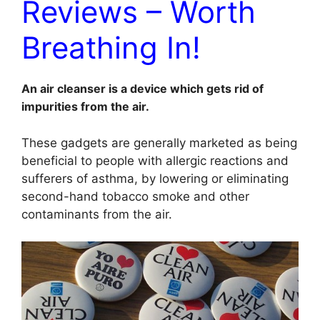
Reviews – Worth
Breathing In!
An air cleanser is a device which gets rid of
impurities from the air.
These gadgets are generally marketed as being
beneficial to people with allergic reactions and
sufferers of asthma, by lowering or eliminating
second-hand tobacco smoke and other
contaminants from the air.