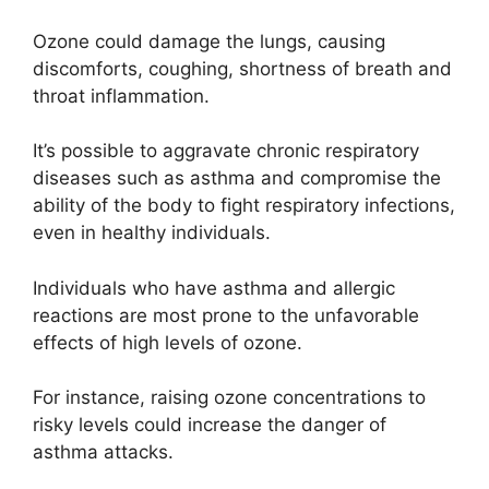
Ozone could damage the lungs, causing
discomforts, coughing, shortness of breath and
throat inflammation.
It’s possible to aggravate chronic respiratory
diseases such as asthma and compromise the
ability of the body to fight respiratory infections,
even in healthy individuals.
Individuals who have asthma and allergic
reactions are most prone to the unfavorable
effects of high levels of ozone.
For instance, raising ozone concentrations to
risky levels could increase the danger of
asthma attacks.