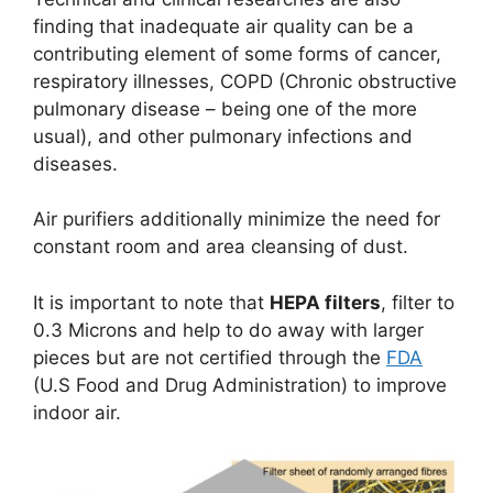
finding that inadequate air quality can be a
contributing element of some forms of cancer,
respiratory illnesses, COPD (Chronic obstructive
pulmonary disease – being one of the more
usual), and other pulmonary infections and
diseases.
Air purifiers additionally minimize the need for
constant room and area cleansing of dust.
It is important to note that
HEPA filters
, filter to
0.3 Microns and help to do away with larger
pieces but are not certified through the
FDA
(U.S Food and Drug Administration) to improve
indoor air.