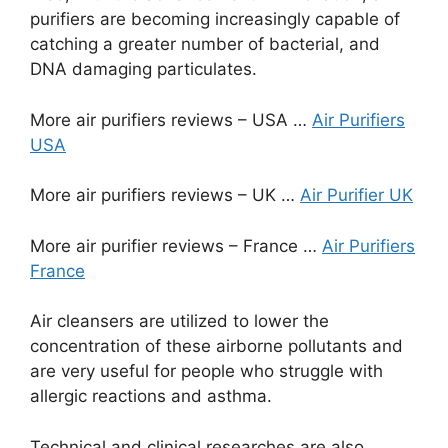
purifiers are becoming increasingly capable of
catching a greater number of bacterial, and
DNA damaging particulates.
More air purifiers reviews – USA …
Air Purifiers
USA
More air purifiers reviews – UK …
Air Purifier UK
More air purifier reviews – France …
Air Purifiers
France
Air cleansers are utilized to lower the
concentration of these airborne pollutants and
are very useful for people who struggle with
allergic reactions and asthma.
Technical and clinical researches are also