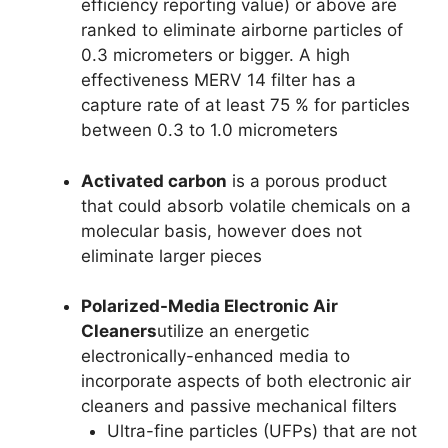
efficiency reporting value) or above are
ranked to eliminate airborne particles of
0.3 micrometers or bigger. A high
effectiveness MERV 14 filter has a
capture rate of at least 75 % for particles
between 0.3 to 1.0 micrometers
Activated carbon
is a porous product
that could absorb volatile chemicals on a
molecular basis, however does not
eliminate larger pieces
Polarized-Media Electronic Air
Cleaners
utilize an energetic
electronically-enhanced media to
incorporate aspects of both electronic air
cleaners and passive mechanical filters
Ultra-fine particles (UFPs) that are not