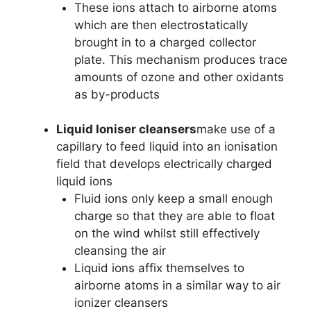
These ions attach to airborne atoms
which are then electrostatically
brought in to a charged collector
plate. This mechanism produces trace
amounts of ozone and other oxidants
as by-products
Liquid Ioniser cleansers
make use of a
capillary to feed liquid into an ionisation
field that develops electrically charged
liquid ions
Fluid ions only keep a small enough
charge so that they are able to float
on the wind whilst still effectively
cleansing the air
Liquid ions affix themselves to
airborne atoms in a similar way to air
ionizer cleansers