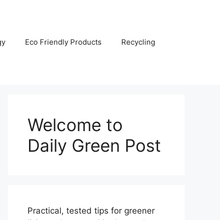
gy
Eco Friendly Products
Recycling
Welcome to
Daily Green Post
Practical, tested tips for greener