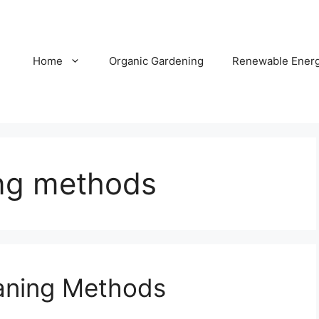
Home
Organic Gardening
Renewable Ener
ing methods
aning Methods