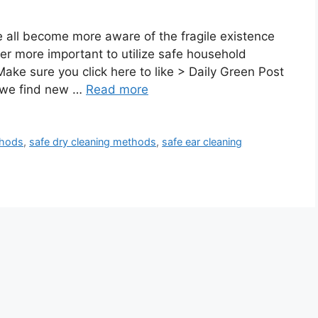
ll become more aware of the fragile existence
ever more important to utilize safe household
ke sure you click here to like > Daily Green Post
 we find new …
Read more
thods
,
safe dry cleaning methods
,
safe ear cleaning