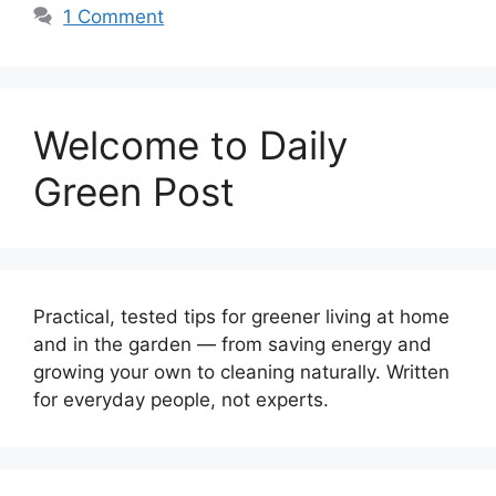
1 Comment
Welcome to Daily
Green Post
Practical, tested tips for greener living at home
and in the garden — from saving energy and
growing your own to cleaning naturally. Written
for everyday people, not experts.