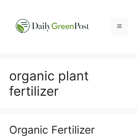
Skip
to
content
Menu
organic plant
fertilizer
Organic Fertilizer