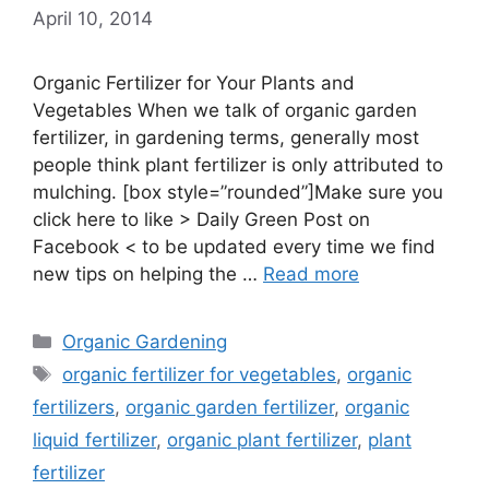
April 10, 2014
Organic Fertilizer for Your Plants and
Vegetables When we talk of organic garden
fertilizer, in gardening terms, generally most
people think plant fertilizer is only attributed to
mulching. [box style=”rounded”]Make sure you
click here to like > Daily Green Post on
Facebook < to be updated every time we find
new tips on helping the …
Read more
Categories
Organic Gardening
Tags
organic fertilizer for vegetables
,
organic
fertilizers
,
organic garden fertilizer
,
organic
liquid fertilizer
,
organic plant fertilizer
,
plant
fertilizer