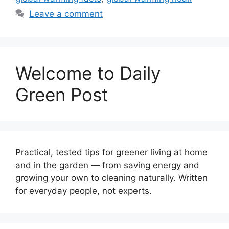
Leave a comment
Welcome to Daily
Green Post
Practical, tested tips for greener living at home
and in the garden — from saving energy and
growing your own to cleaning naturally. Written
for everyday people, not experts.