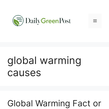
Skip
to
content
Menu
global warming
causes
Global Warming Fact or