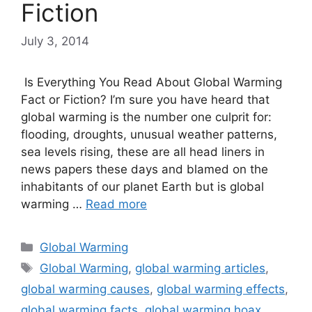
Fiction
July 3, 2014
Is Everything You Read About Global Warming
Fact or Fiction? I’m sure you have heard that
global warming is the number one culprit for:
flooding, droughts, unusual weather patterns,
sea levels rising, these are all head liners in
news papers these days and blamed on the
inhabitants of our planet Earth but is global
warming …
Read more
Categories
Global Warming
Tags
Global Warming
,
global warming articles
,
global warming causes
,
global warming effects
,
global warming facts
,
global warming hoax