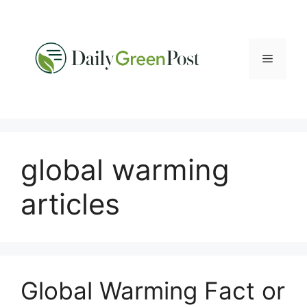
Skip
to
content
Menu
global warming
articles
Global Warming Fact or