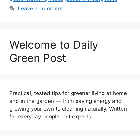
Leave a comment
Welcome to Daily
Green Post
Practical, tested tips for greener living at home
and in the garden — from saving energy and
growing your own to cleaning naturally. Written
for everyday people, not experts.