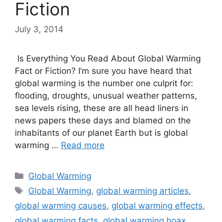
Fiction
July 3, 2014
Is Everything You Read About Global Warming
Fact or Fiction? I’m sure you have heard that
global warming is the number one culprit for:
flooding, droughts, unusual weather patterns,
sea levels rising, these are all head liners in
news papers these days and blamed on the
inhabitants of our planet Earth but is global
warming …
Read more
Categories
Global Warming
Tags
Global Warming
,
global warming articles
,
global warming causes
,
global warming effects
,
global warming facts
,
global warming hoax